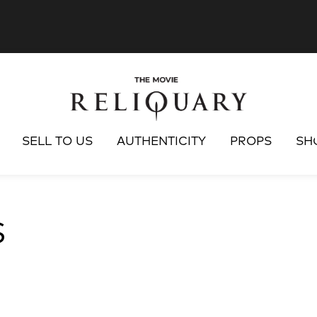
SELL TO US
AUTHENTICITY
PROPS
SH
S