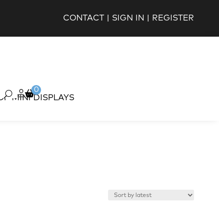
CONTACT
|
SIGN IN
|
REGISTER
0
OP MINI DISPLAYS