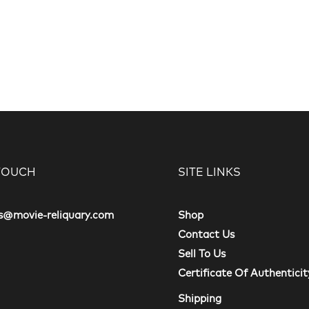
 TOUCH
SITE LINKS
s@movie-reliquary.com
Shop
Contact Us
Sell To Us
Certificate Of Authenticit
Shipping