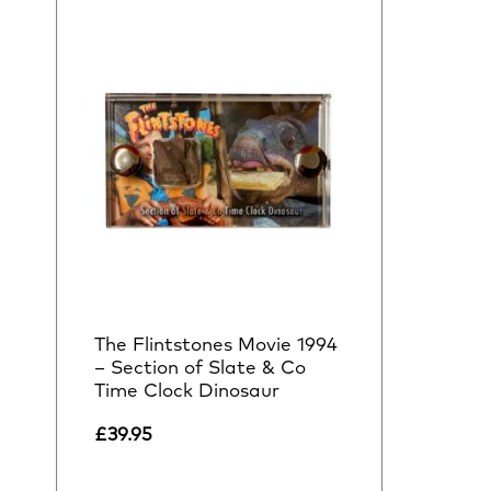
The Flintstones Movie 1994
– Section of Slate & Co
Time Clock Dinosaur
£
39.95