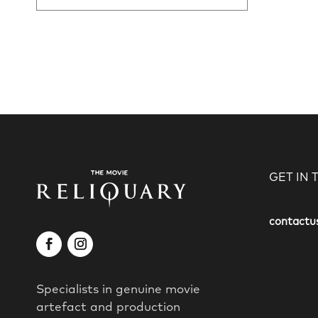
GET IN
contactu
Specialists in genuine movie
artefact and production