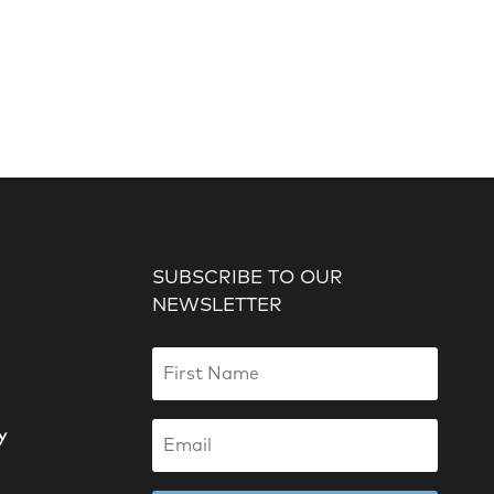
SUBSCRIBE TO OUR
NEWSLETTER
y