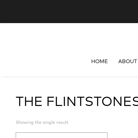
HOME
ABOUT
THE FLINTSTONE
Showing the single result