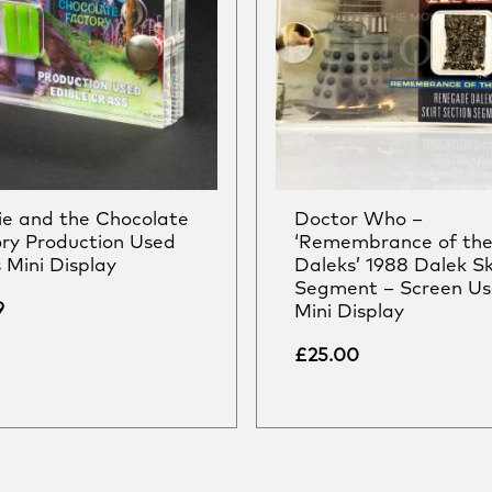
ie and the Chocolate
Doctor Who –
ry Production Used
‘Remembrance of th
 Mini Display
Daleks’ 1988 Dalek Sk
Segment – Screen U
9
Mini Display
£
25.00