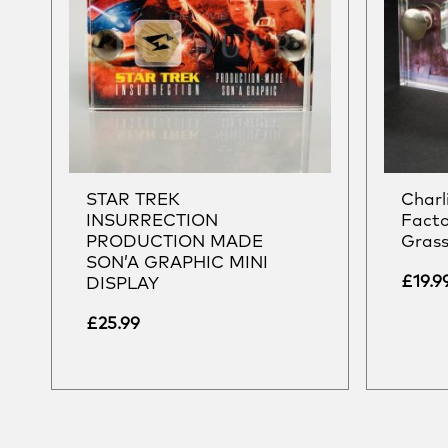
STAR TREK
Charl
INSURRECTION
Facto
PRODUCTION MADE
Grass
SON’A GRAPHIC MINI
£
19.9
DISPLAY
£
25.99