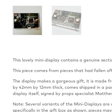
This lovely mini-display contains a genuine sect
This piece comes from pieces that had fallen of
The display makes a gorgeous gift, it is made fr
by 42mm by 12mm thick, comes shipped in a padd
display itself, signed by props specialist Matth
Note: Several variants of the Mini-Displays are a
specifically in the gift box as shown, pieces may