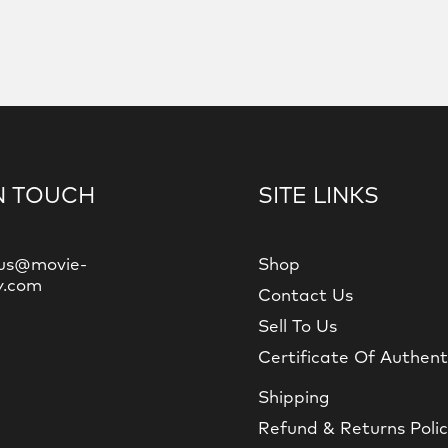
N TOUCH
SITE LINKS
us@movie-
Shop
y.com
Contact Us
Sell To Us
Certificate Of Authent
Shipping
Refund & Returns Poli