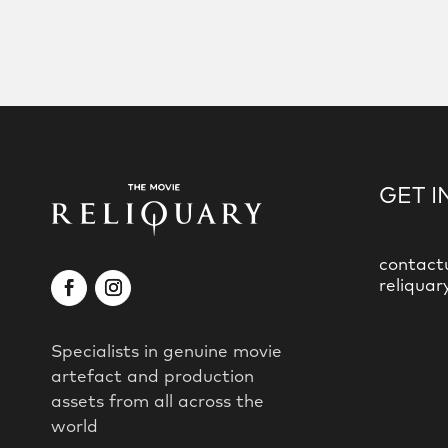
GET I
contact
reliquar
Specialists in genuine movie
artefact and production
assets from all across the
world