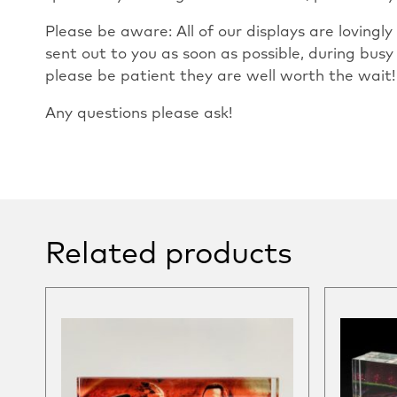
Please be aware: All of our displays are loving
sent out to you as soon as possible, during busy
please be patient they are well worth the wait!
Any questions please ask!
Related products