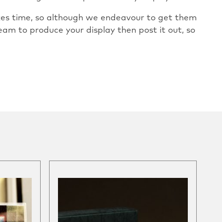
takes time, so although we endeavour to get them
eam to produce your display then post it out, so