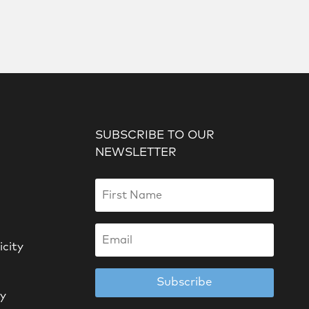
SUBSCRIBE TO OUR
NEWSLETTER
icity
Subscribe
cy