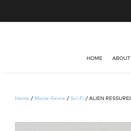
HOME
ABOUT
Home
/
Movie Genre
/
Sci-Fi
/ ALIEN RESSURE