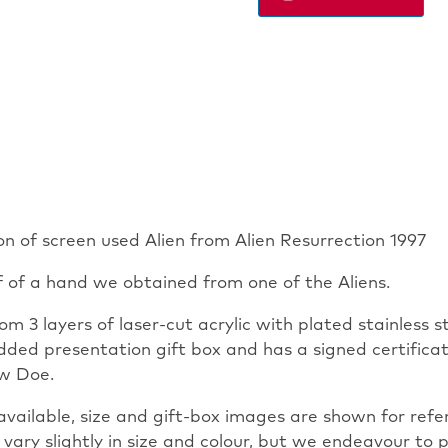
MINI
DISPLAY
quantity
ion of screen used Alien from Alien Resurrection 1997
f of a hand we obtained from one of the Aliens.
om 3 layers of laser-cut acrylic with plated stainless 
ed presentation gift box and has a signed certificate
ew Doe.
vailable, size and gift-box images are shown for refere
 vary slightly in size and colour, but we endeavour to p