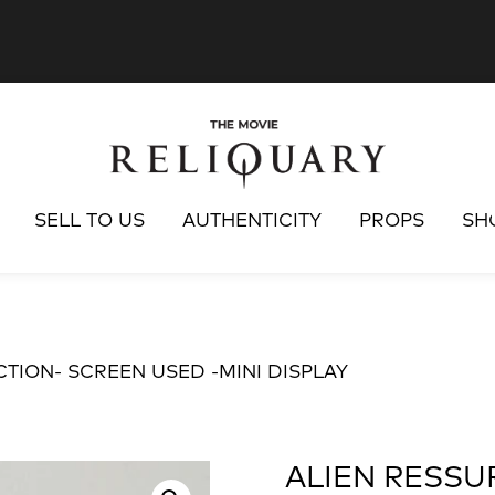
SELL TO US
AUTHENTICITY
PROPS
SH
CTION- SCREEN USED -MINI DISPLAY
ALIEN RESSU