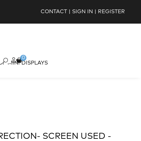
CONTACT
|
SIGN IN
|
REGISTER
0
OP MINI DISPLAYS
RECTION- SCREEN USED -