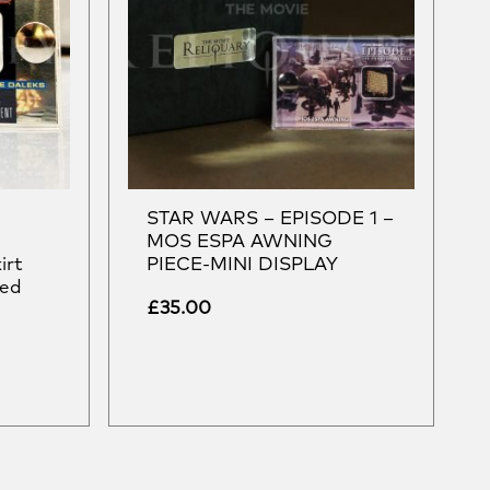
STAR WARS – EPISODE 1 –
e
MOS ESPA AWNING
irt
PIECE-MINI DISPLAY
sed
£
35.00