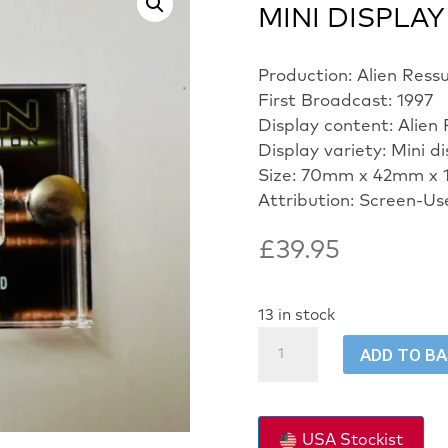
MINI DISPLAY
Production: Alien Ress
First Broadcast: 1997
Display content: Alien
Display variety: Mini d
Size: 70mm x 42mm x 
Attribution: Screen-Us
£
39.95
13 in stock
ALIEN
ADD TO B
RESSURECTION-
SCREEN
USED
-
USA Stockist