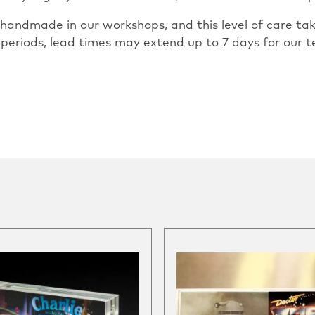
ly handmade in our workshops, and this level of care 
 periods, lead times may extend up to 7 days for our t