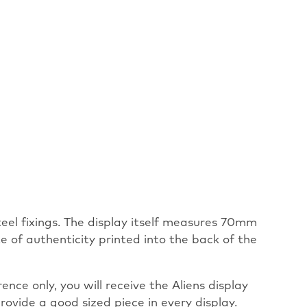
steel fixings. The display itself measures 70mm
 of authenticity printed into the back of the
nce only, you will receive the Aliens display
rovide a good sized piece in every display.