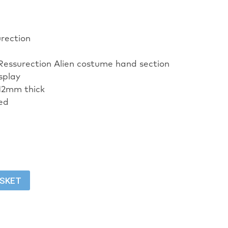
urection
 Ressurection Alien costume hand section
isplay
12mm thick
ed
ASKET