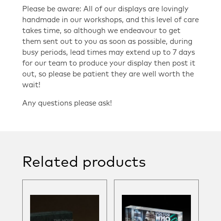
Please be aware: All of our displays are lovingly
handmade in our workshops, and this level of care
takes time, so although we endeavour to get
them sent out to you as soon as possible, during
busy periods, lead times may extend up to 7 days
for our team to produce your display then post it
out, so please be patient they are well worth the
wait!
Any questions please ask!
Related products