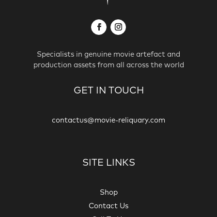
Specialists in genuine movie artefact and
production assets from all across the world
GET IN TOUCH
contactus@movie-reliquary.com
SITE LINKS
Shop
Contact Us