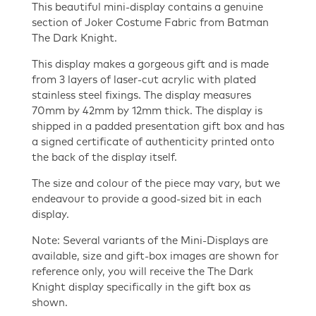
Costume
This beautiful mini-display contains a genuine
Fabric
section of Joker Costume Fabric from Batman
Mini
The Dark Knight.
Display
This display makes a gorgeous gift and is made
quantity
from 3 layers of laser-cut acrylic with plated
stainless steel fixings. The display measures
70mm by 42mm by 12mm thick. The display is
shipped in a padded presentation gift box and has
a signed certificate of authenticity printed onto
the back of the display itself.
The size and colour of the piece may vary, but we
endeavour to provide a good-sized bit in each
display.
Note: Several variants of the Mini-Displays are
available, size and gift-box images are shown for
reference only, you will receive the The Dark
Knight display specifically in the gift box as
shown.