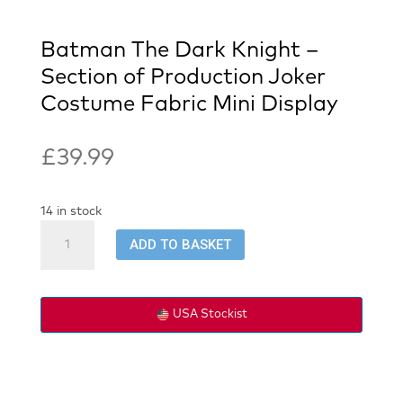
Batman The Dark Knight –
Section of Production Joker
Costume Fabric Mini Display
£
39.99
14 in stock
Batman
ADD TO BASKET
The
Dark
Knight
-
USA Stockist
Section
of
Production
Joker