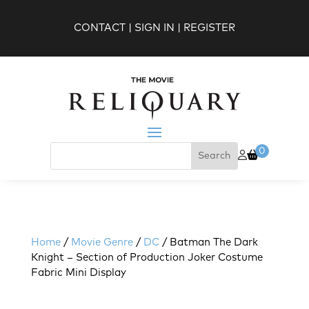
CONTACT
|
SIGN IN
|
REGISTER
0
Home
/
Movie Genre
/
DC
/ Batman The Dark
Knight – Section of Production Joker Costume
Fabric Mini Display