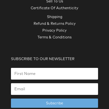
Sell To Us
Certificate Of Authenticity
Shipping
Refund & Returns Policy
Privacy Policy
Terms & Conditions
SUBSCRIBE TO OUR NEWSLETTER
Subscribe