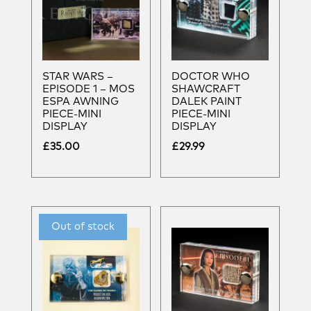
STAR WARS –
DOCTOR WHO
EPISODE 1 – MOS
SHAWCRAFT
ESPA AWNING
DALEK PAINT
PIECE-MINI
PIECE-MINI
DISPLAY
DISPLAY
£
35.00
£
29.99