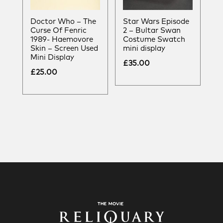
Doctor Who – The
Star Wars Episode
Curse Of Fenric
2 – Bultar Swan
1989- Haemovore
Costume Swatch
Skin – Screen Used
mini display
Mini Display
£
35.00
£
25.00