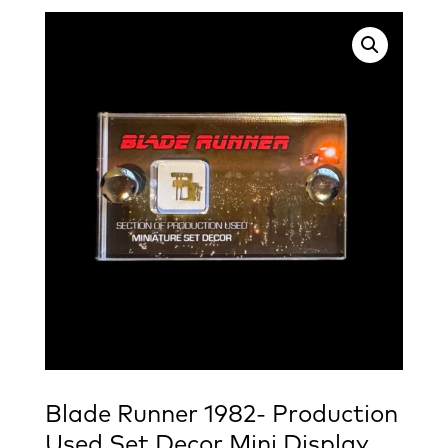
Blade Runner 1982- Production
Used Set Decor Mini Display