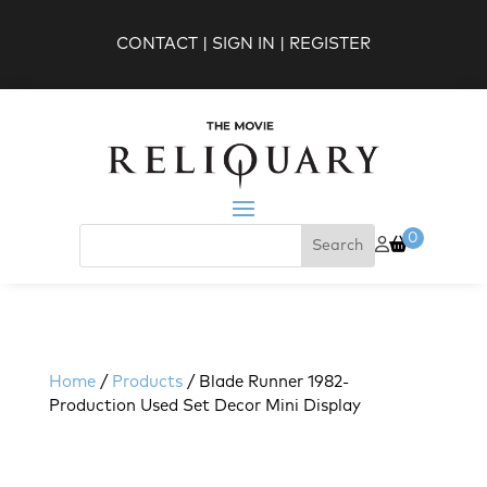
CONTACT
|
SIGN IN
|
REGISTER
0
Home
/
Products
/ Blade Runner 1982-
Production Used Set Decor Mini Display