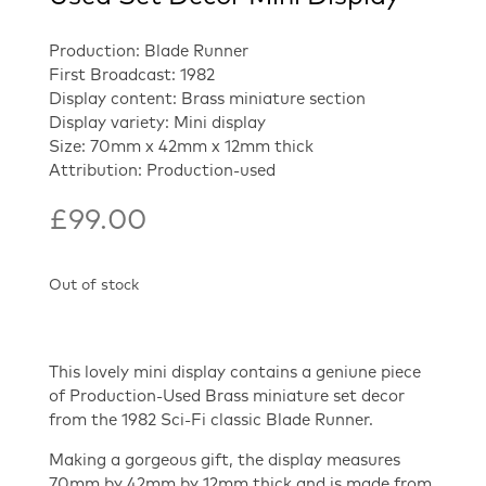
Production: Blade Runner
First Broadcast: 1982
Display content: Brass miniature section
Display variety: Mini display
Size: 70mm x 42mm x 12mm thick
Attribution: Production-used
£
99.00
Out of stock
This lovely mini display contains a geniune piece
of Production-Used Brass miniature set decor
from the 1982 Sci-Fi classic Blade Runner.
Making a gorgeous gift, the display measures
70mm by 42mm by 12mm thick and is made from