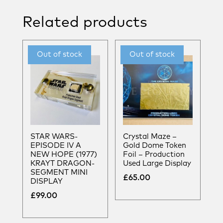
Related products
STAR WARS-
Crystal Maze –
EPISODE IV A
Gold Dome Token
NEW HOPE (1977)
Foil – Production
KRAYT DRAGON-
Used Large Display
SEGMENT MINI
£
65.00
DISPLAY
£
99.00