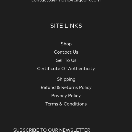
contactus@movie-reliquary.com
SITE LINKS
Shop
Contact Us
Sell To Us
Certificate Of Authenticity
Shipping
Refund & Returns Policy
Privacy Policy
Terms & Conditions
SUBSCRIBE TO OUR NEWSLETTER