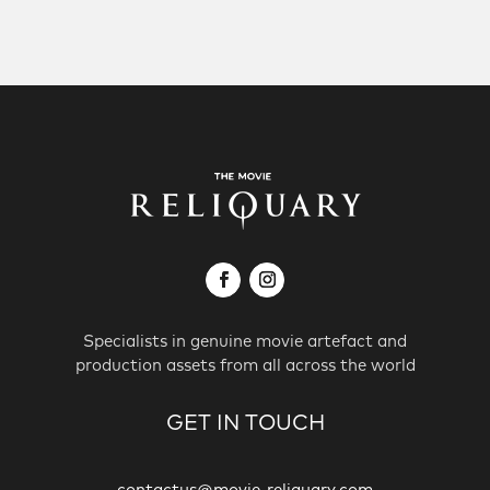
Specialists in genuine movie artefact and
production assets from all across the world
GET IN TOUCH