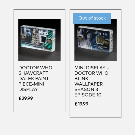
DOCTOR WHO
MINI DISPLAY –
SHAWCRAFT
DOCTOR WHO
DALEK PAINT
BLINK
PIECE-MINI
WALLPAPER
DISPLAY
SEASON 3
EPISODE 10
£
29.99
£
19.99