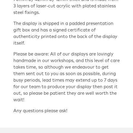
3 layers of laser-cut acrylic with plated stainless
steel fixings.
The display is shipped in a padded presentation
gift box and has a signed certificate of
authenticity printed onto the back of the display
itself.
Please be aware: All of our displays are lovingly
handmade in our workshops, and this level of care
takes time, so although we endeavour to get
them sent out to you as soon as possible, during
busy periods, lead times may extend up to 7 days
for our team to produce your display then post it
out, so please be patient they are well worth the
wait!
Any questions please ask!