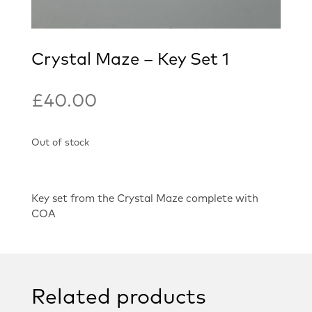
Crystal Maze – Key Set 1
£
40.00
Out of stock
Key set from the Crystal Maze complete with
COA
Related products