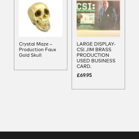
Crystal Maze –
LARGE DISPLAY-
Production Faux
CSI JIM BRASS
Gold Skull
PRODUCTION
USED BUSINESS
CARD.
£
69.95