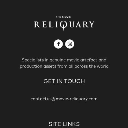
Specialists in genuine movie artefact and
production assets from all across the world
GET IN TOUCH
contactus@movie-reliquary.com
SITE LINKS