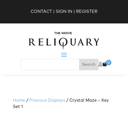
CONTACT
|
SIGN IN
|
REGISTER
0
Home
/
Previous Displays
/ Crystal Maze – Key
Set 1