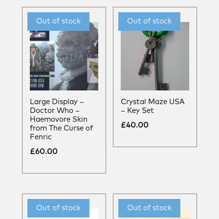
Large Display –
Crystal Maze USA
Doctor Who –
– Key Set
Haemovore Skin
£
40.00
from The Curse of
Fenric
£
60.00