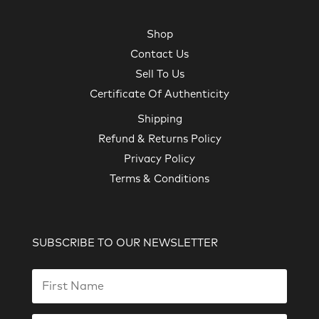
Shop
Contact Us
Sell To Us
Certificate Of Authenticity
Shipping
Refund & Returns Policy
Privacy Policy
Terms & Conditions
SUBSCRIBE TO OUR NEWSLETTER