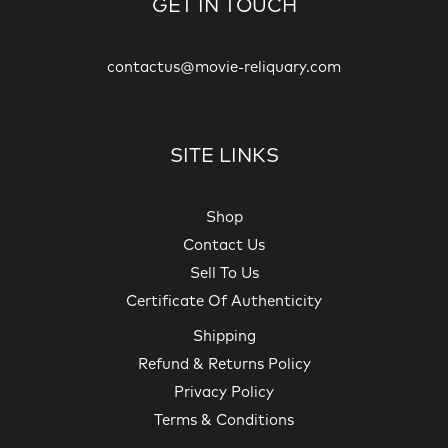
GET IN TOUCH
contactus@movie-reliquary.com
SITE LINKS
Shop
Contact Us
Sell To Us
Certificate Of Authenticity
Shipping
Refund & Returns Policy
Privacy Policy
Terms & Conditions