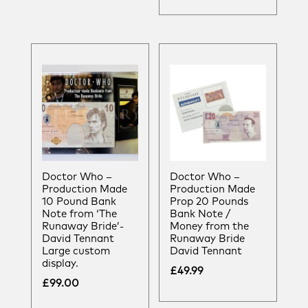
Doctor Who –
Doctor Who –
Production Made
Production Made
10 Pound Bank
Prop 20 Pounds
Note from ‘The
Bank Note /
Runaway Bride’-
Money from the
David Tennant
Runaway Bride
Large custom
David Tennant
display.
£
49.99
£
99.00