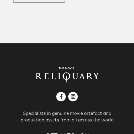
Specialists in genuine movie artefact and
production assets from all across the world