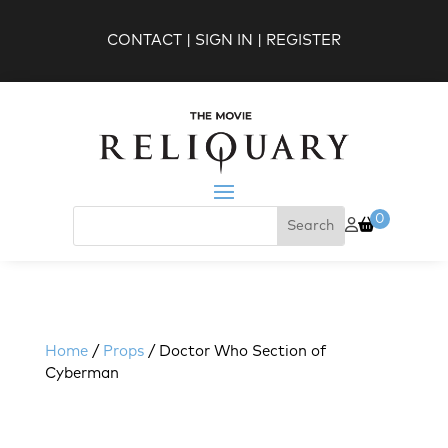
CONTACT
|
SIGN IN
|
REGISTER
0
Home
/
Props
/ Doctor Who Section of
Cyberman