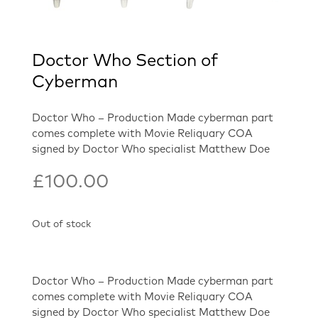
Doctor Who Section of
Cyberman
Doctor Who – Production Made cyberman part
comes complete with Movie Reliquary COA
signed by Doctor Who specialist Matthew Doe
£
100.00
Out of stock
Doctor Who – Production Made cyberman part
comes complete with Movie Reliquary COA
signed by Doctor Who specialist Matthew Doe