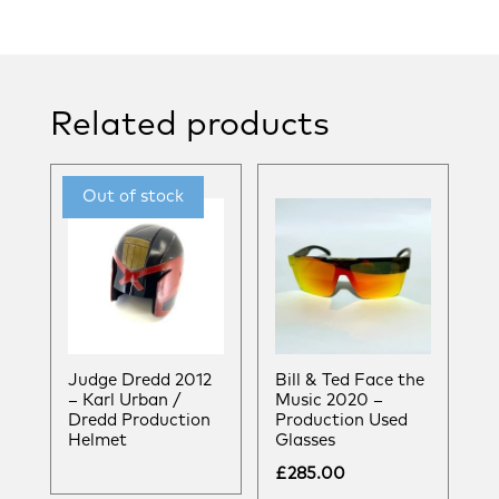
Related products
Judge Dredd 2012
Bill & Ted Face the
– Karl Urban /
Music 2020 –
Dredd Production
Production Used
Helmet
Glasses
£
285.00