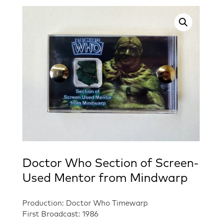
Doctor Who Section of Screen-
Used Mentor from Mindwarp
Production: Doctor Who Timewarp
First Broadcast: 1986