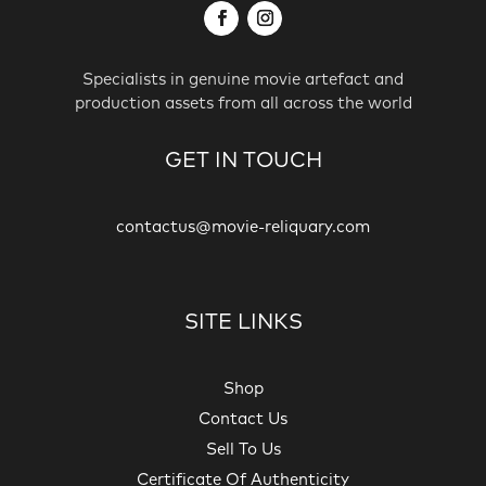
Specialists in genuine movie artefact and
production assets from all across the world
GET IN TOUCH
contactus@movie-reliquary.com
SITE LINKS
Shop
Contact Us
Sell To Us
Certificate Of Authenticity