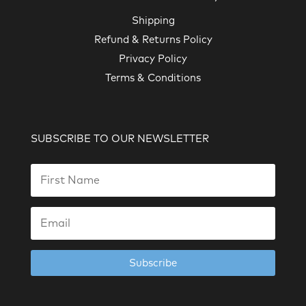
Shipping
Refund & Returns Policy
Privacy Policy
Terms & Conditions
SUBSCRIBE TO OUR NEWSLETTER
Subscribe