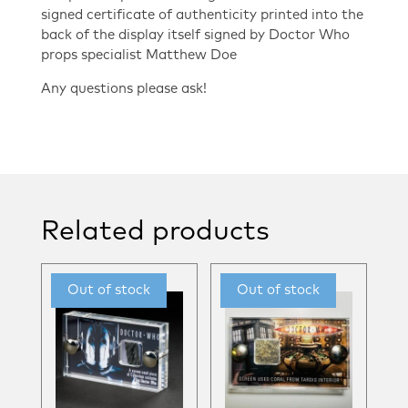
signed certificate of authenticity printed into the
back of the display itself signed by Doctor Who
props specialist Matthew Doe
Any questions please ask!
Related products