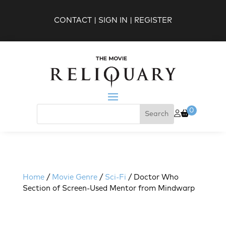
CONTACT
|
SIGN IN
|
REGISTER
0
Home
/
Movie Genre
/
Sci-Fi
/ Doctor Who
Section of Screen-Used Mentor from Mindwarp