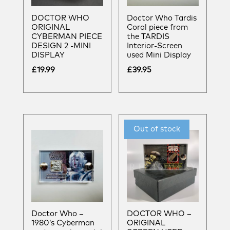
DOCTOR WHO
Doctor Who Tardis
ORIGINAL
Coral piece from
CYBERMAN PIECE
the TARDIS
DESIGN 2 -MINI
Interior-Screen
DISPLAY
used Mini Display
£
19.99
£
39.95
Doctor Who –
DOCTOR WHO –
1980’s Cyberman
ORIGINAL