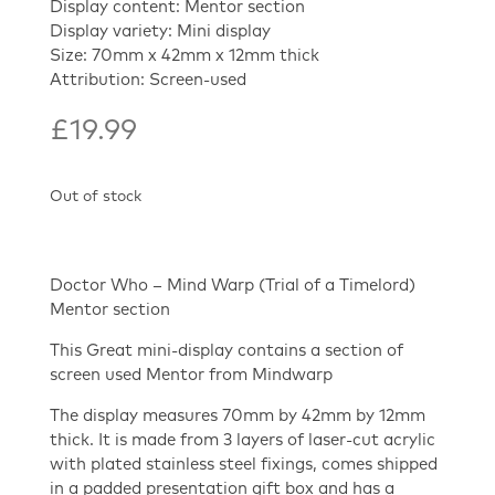
Display content: Mentor section
Display variety: Mini display
Size: 70mm x 42mm x 12mm thick
Attribution: Screen-used
£
19.99
Out of stock
Doctor Who – Mind Warp (Trial of a Timelord)
Mentor section
This Great mini-display contains a section of
screen used Mentor from Mindwarp
The display measures 70mm by 42mm by 12mm
thick. It is made from 3 layers of laser-cut acrylic
with plated stainless steel fixings, comes shipped
in a padded presentation gift box and has a