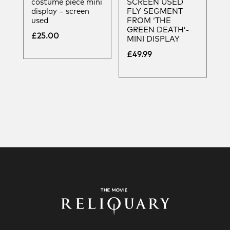
costume piece mini
SCREEN USED
display – screen
FLY SEGMENT
used
FROM ‘THE
GREEN DEATH’-
£
25.00
MINI DISPLAY
£
49.99