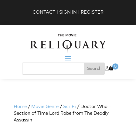
CONTACT
|
SIGN IN
|
REGISTER
0
Home
/
Movie Genre
/
Sci-Fi
/ Doctor Who –
Section of Time Lord Robe from The Deadly
Assassin