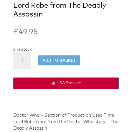
Lord Robe from The Deadly
Assassin
£
49.95
6 in stock
Doctor
ADD TO BASKET
Who
-
Section
of
USA Stockist
Time
Lord
Robe
from
The
Doctor Who – Section of Production Used Time
Deadly
Lord Robe from from the Doctor Who story – The
Assassin
Deadly Assassin