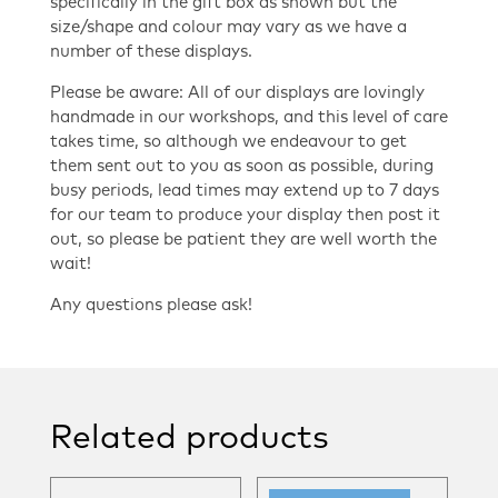
specifically in the gift box as shown but the
size/shape and colour may vary as we have a
number of these displays.
Please be aware: All of our displays are lovingly
handmade in our workshops, and this level of care
takes time, so although we endeavour to get
them sent out to you as soon as possible, during
busy periods, lead times may extend up to 7 days
for our team to produce your display then post it
out, so please be patient they are well worth the
wait!
Any questions please ask!
Related products