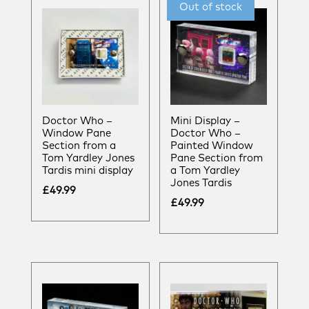
Doctor Who –
Mini Display –
Window Pane
Doctor Who –
Section from a
Painted Window
Tom Yardley Jones
Pane Section from
Tardis mini display
a Tom Yardley
Jones Tardis
£
49.99
£
49.99