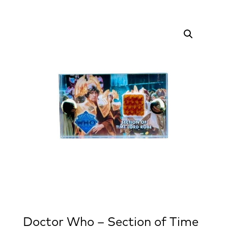
Doctor Who – Section of Time