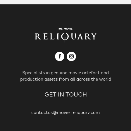
Specialists in genuine movie artefact and
production assets from all across the world
GET IN TOUCH
contactus@movie-reliquary.com