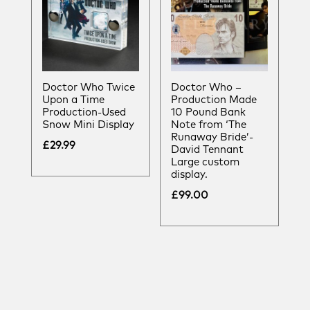
Doctor Who Twice
Doctor Who –
Upon a Time
Production Made
Production-Used
10 Pound Bank
Snow Mini Display
Note from ‘The
Runaway Bride’-
£
29.99
David Tennant
Large custom
display.
£
99.00