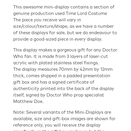
quantity
This awesome mini-display contains a section of
genuine production used Time Lord Costume
The piece you receive will vary in
size/colour/texture/shape, as we have a number
of these displays for sale, but we do endeavour to
provide a good-sized piece in every display.
This display makes a gorgeous gift for any Doctor
Who fan. It is made from 3 layers of laser-cut
acrylic with plated stainless steel fixings.
The display measures 70mm by 42mm by 12mm
thick, comes shipped in a padded presentation
gift box and has a signed certificate of
authenticity printed into the back of the display
itself, signed by Doctor Who prop specialist
Matthew Doe.
Note: Several variants of the Mini-Displays are
available, size and gift-box images are shown for
reference only, you will receive the display