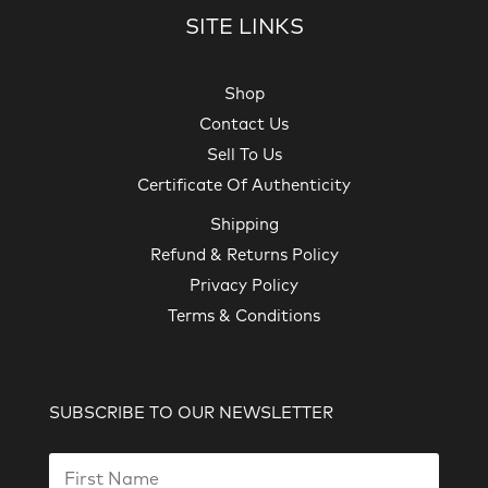
SITE LINKS
Shop
Contact Us
Sell To Us
Certificate Of Authenticity
Shipping
Refund & Returns Policy
Privacy Policy
Terms & Conditions
SUBSCRIBE TO OUR NEWSLETTER