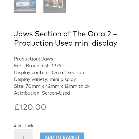
Jaws Section of The Orca 2 –
Production Used mini display
Production: Jaws
First Broadcast: 1975
Display content: Orca 2 section
Display variety: mini display
Size: 70mm x 42mm x 12mm thick
Attribution: Screen-Used
£
120.00
4 in stock
Jaws
ADD TO BASKET
Section