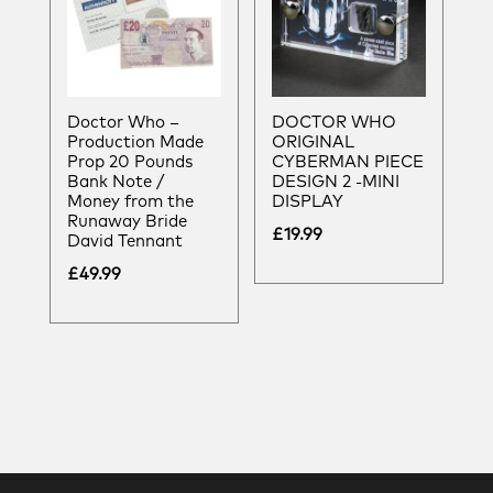
Doctor Who –
DOCTOR WHO
Production Made
ORIGINAL
Prop 20 Pounds
CYBERMAN PIECE
Bank Note /
DESIGN 2 -MINI
Money from the
DISPLAY
Runaway Bride
£
19.99
David Tennant
£
49.99