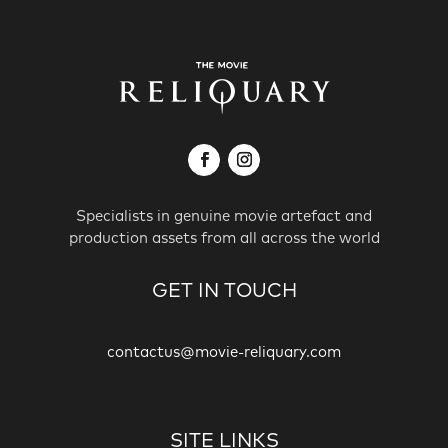
Specialists in genuine movie artefact and
production assets from all across the world
GET IN TOUCH
contactus@movie-reliquary.com
SITE LINKS