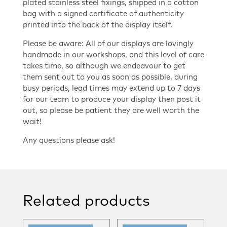
plated stainless steel fixings, shipped in a cotton
bag with a signed certificate of authenticity
printed into the back of the display itself.
Please be aware: All of our displays are lovingly
handmade in our workshops, and this level of care
takes time, so although we endeavour to get
them sent out to you as soon as possible, during
busy periods, lead times may extend up to 7 days
for our team to produce your display then post it
out, so please be patient they are well worth the
wait!
Any questions please ask!
Related products