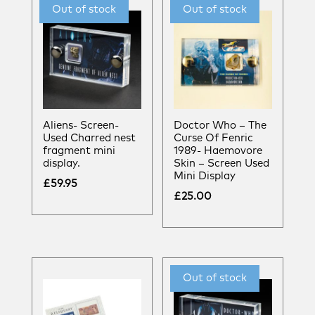
Aliens- Screen-
Doctor Who – The
Used Charred nest
Curse Of Fenric
fragment mini
1989- Haemovore
display.
Skin – Screen Used
Mini Display
£
59.95
£
25.00