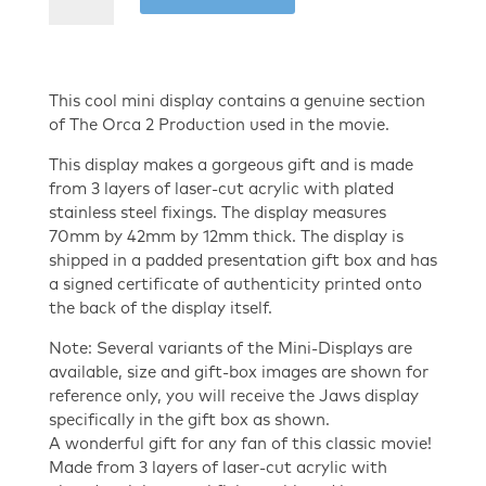
of
The
Orca
2
This cool mini display contains a genuine section
-
of The Orca 2 Production used in the movie.
Production
This display makes a gorgeous gift and is made
Used
from 3 layers of laser-cut acrylic with plated
mini
stainless steel fixings. The display measures
display
70mm by 42mm by 12mm thick. The display is
quantity
shipped in a padded presentation gift box and has
a signed certificate of authenticity printed onto
the back of the display itself.
Note: Several variants of the Mini-Displays are
available, size and gift-box images are shown for
reference only, you will receive the Jaws display
specifically in the gift box as shown.
A wonderful gift for any fan of this classic movie!
Made from 3 layers of laser-cut acrylic with