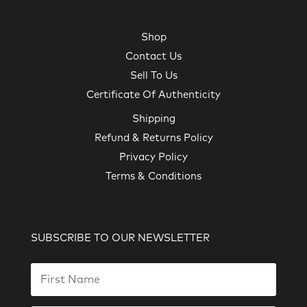
Shop
Contact Us
Sell To Us
Certificate Of Authenticity
Shipping
Refund & Returns Policy
Privacy Policy
Terms & Conditions
SUBSCRIBE TO OUR NEWSLETTER