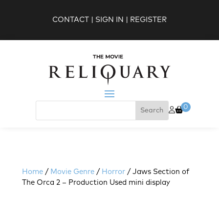
CONTACT
|
SIGN IN
|
REGISTER
0
Home
/
Movie Genre
/
Horror
/ Jaws Section of
The Orca 2 – Production Used mini display