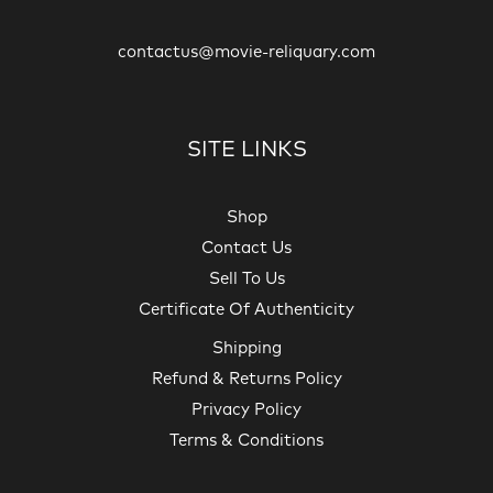
contactus@movie-reliquary.com
SITE LINKS
Shop
Contact Us
Sell To Us
Certificate Of Authenticity
Shipping
Refund & Returns Policy
Privacy Policy
Terms & Conditions