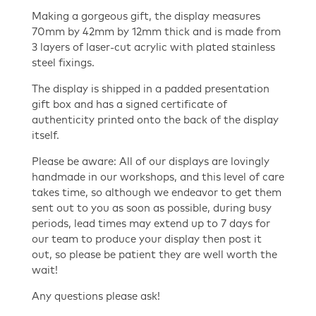
Making a gorgeous gift, the display measures
70mm by 42mm by 12mm thick and is made from
3 layers of laser-cut acrylic with plated stainless
steel fixings.
The display is shipped in a padded presentation
gift box and has a signed certificate of
authenticity printed onto the back of the display
itself.
Please be aware: All of our displays are lovingly
handmade in our workshops, and this level of care
takes time, so although we endeavor to get them
sent out to you as soon as possible, during busy
periods, lead times may extend up to 7 days for
our team to produce your display then post it
out, so please be patient they are well worth the
wait!
Any questions please ask!