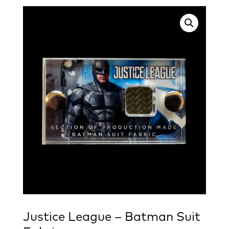
Justice League – Batman Suit