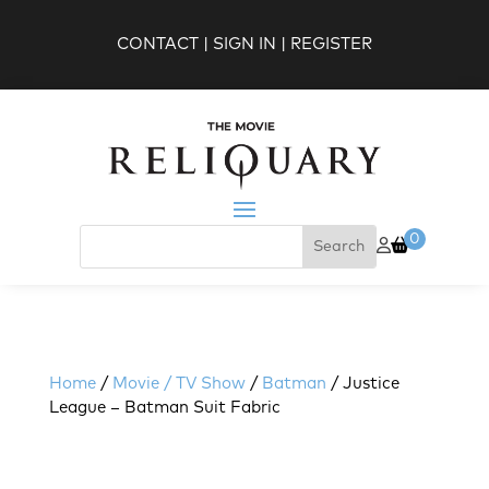
CONTACT
|
SIGN IN
|
REGISTER
0
Home
/
Movie / TV Show
/
Batman
/ Justice
League – Batman Suit Fabric