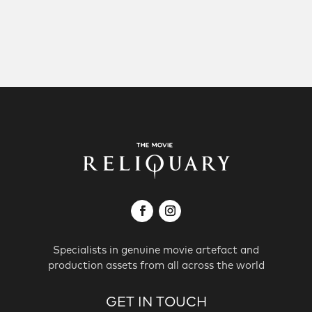
Specialists in genuine movie artefact and
production assets from all across the world
GET IN TOUCH