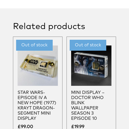
Related products
STAR WARS-
MINI DISPLAY –
EPISODE IV A
DOCTOR WHO
NEW HOPE (1977)
BLINK
KRAYT DRAGON-
WALLPAPER
SEGMENT MINI
SEASON 3
DISPLAY
EPISODE 10
£
99.00
£
19.99