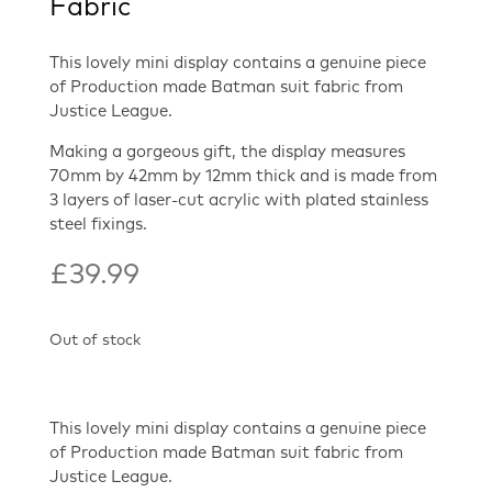
Fabric
This lovely mini display contains a genuine piece
of Production made Batman suit fabric from
Justice League.
Making a gorgeous gift, the display measures
70mm by 42mm by 12mm thick and is made from
3 layers of laser-cut acrylic with plated stainless
steel fixings.
£
39.99
Out of stock
This lovely mini display contains a genuine piece
of Production made Batman suit fabric from
Justice League.