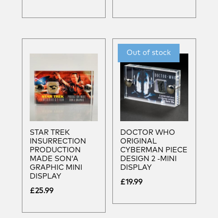
STAR TREK
DOCTOR WHO
INSURRECTION
ORIGINAL
PRODUCTION
CYBERMAN PIECE
MADE SON’A
DESIGN 2 -MINI
GRAPHIC MINI
DISPLAY
DISPLAY
£
19.99
£
25.99