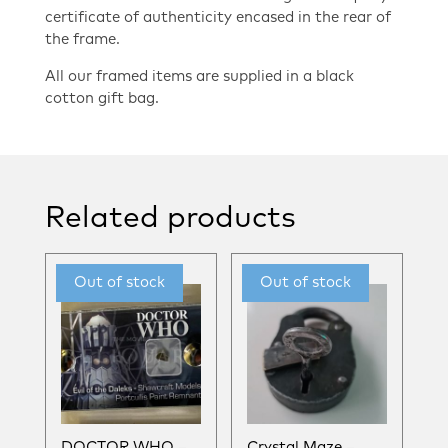
certificate of authenticity encased in the rear of
the frame.
All our framed items are supplied in a black
cotton gift bag.
Related products
DOCTOR WHO –
Crystal Maze –