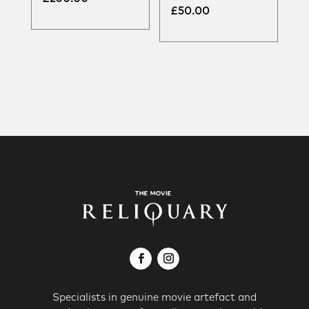
£
50.00
Specialists in genuine movie artefact and