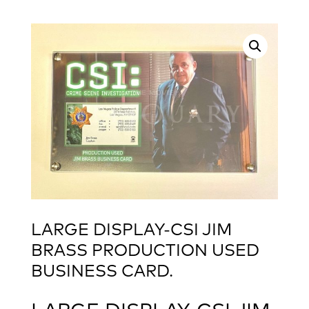
LARGE DISPLAY-CSI JIM
BRASS PRODUCTION USED
BUSINESS CARD.