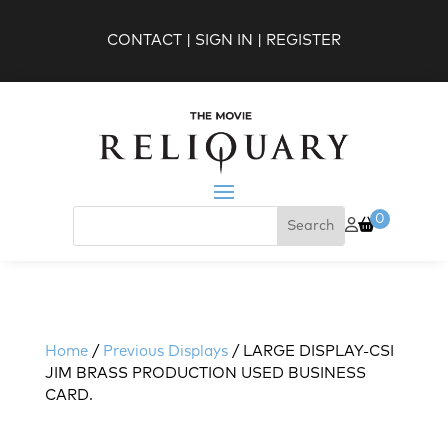
CONTACT
|
SIGN IN
|
REGISTER
0
Home
/
Previous Displays
/ LARGE DISPLAY-CSI
JIM BRASS PRODUCTION USED BUSINESS
CARD.