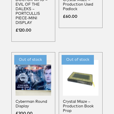
EVIL OF THE
Production Used
DALEKS –
Padlock
PORTCULLIS
£
60.00
PIECE-MINI
DISPLAY
£
120.00
Cyberman Round
Crystal Maze –
Display
Production Book
Prop
£
200.00