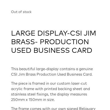
Out of stock
LARGE DISPLAY-CSI JIM
BRASS- PRODUCTION
USED BUSINESS CARD
This beautiful large-display contains a genuine
CSI Jim Brass Production Used Business Card.
The piece is framed in our custom laser-cut
acrylic frame with printed backing sheet and
stainless steel fixings, the display measures
250mm x 150mm in size.
The frame comes with our own signed Reliquary