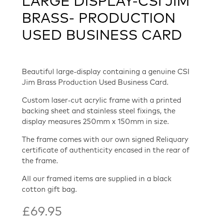
LARGE DISPLAY-CSI JIM
BRASS- PRODUCTION
USED BUSINESS CARD
Beautiful large-display containing a genuine CSI
Jim Brass Production Used Business Card.
Custom laser-cut acrylic frame with a printed
backing sheet and stainless steel fixings, the
display measures 250mm x 150mm in size.
The frame comes with our own signed Reliquary
certificate of authenticity encased in the rear of
the frame.
All our framed items are supplied in a black
cotton gift bag.
£
69.95