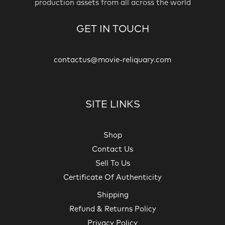
production assets from all across the world
GET IN TOUCH
contactus@movie-reliquary.com
SITE LINKS
Shop
Contact Us
Sell To Us
Certificate Of Authenticity
Shipping
Refund & Returns Policy
Privacy Policy