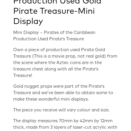
Production Used Gold
Pirate Treasure-Mini
Display
Mini Display – Pirates of the Caribbean
Production Used Pirate’s Treasure
Own a piece of production used Pirate Gold
Treasure (This is a movie prop, not real gold) from
the scene where the Aztec coins are in the
treasure chest along with all the Pirate’s
Treasure!
Gold nugget props were part of the Pirate’s
Treasure and we’ve been able to obtain some to
make these wonderful mini displays.
The piece you receive will vary colour and size.
The display measures 70mm by 42mm by 12mm
thick, made from 3 layers of laser-cut acrylic with