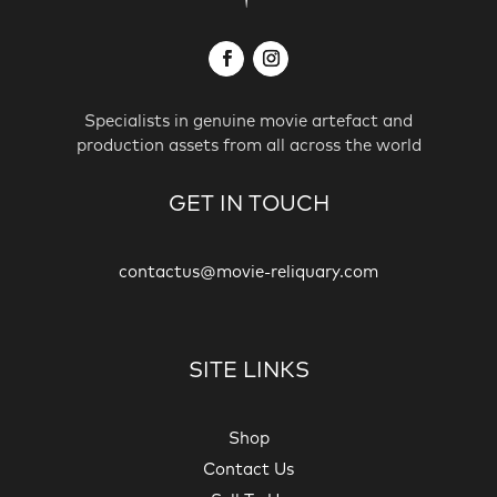
Specialists in genuine movie artefact and
production assets from all across the world
GET IN TOUCH
contactus@movie-reliquary.com
SITE LINKS
Shop
Contact Us