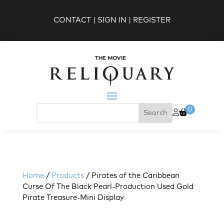
CONTACT
|
SIGN IN
|
REGISTER
0
Home
/
Products
/ Pirates of the Caribbean
Curse Of The Black Pearl-Production Used Gold
Pirate Treasure-Mini Display