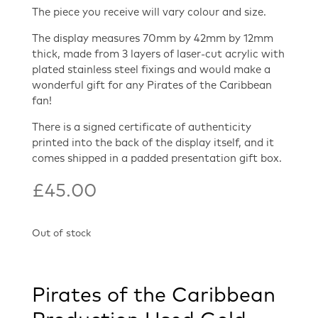
The piece you receive will vary colour and size.
The display measures 70mm by 42mm by 12mm
thick, made from 3 layers of laser-cut acrylic with
plated stainless steel fixings and would make a
wonderful gift for any Pirates of the Caribbean
fan!
There is a signed certificate of authenticity
printed into the back of the display itself, and it
comes shipped in a padded presentation gift box.
£
45.00
Out of stock
Pirates of the Caribbean