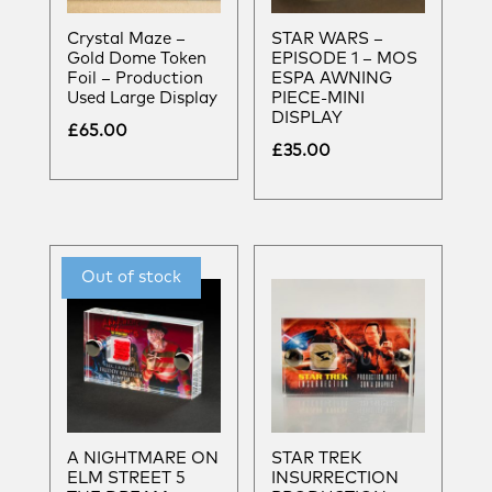
Crystal Maze –
STAR WARS –
Gold Dome Token
EPISODE 1 – MOS
Foil – Production
ESPA AWNING
Used Large Display
PIECE-MINI
DISPLAY
£
65.00
£
35.00
A NIGHTMARE ON
STAR TREK
ELM STREET 5
INSURRECTION