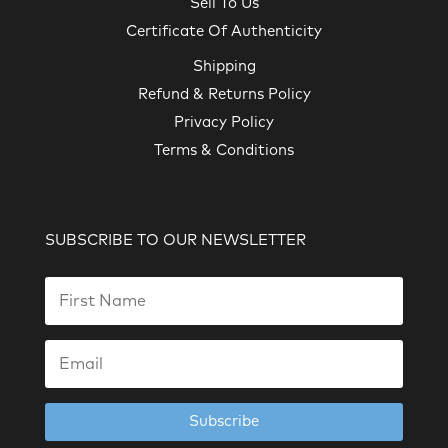
Sell To Us
Certificate Of Authenticity
Shipping
Refund & Returns Policy
Privacy Policy
Terms & Conditions
SUBSCRIBE TO OUR NEWSLETTER
Subscribe