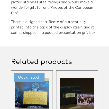
plated stainless steel fixings and would make a
wonderful gift for any Pirates of the Caribbean
fan!
There is a signed certificate of authenticity
printed into the back of the display itself, and it
comes shipped in a padded presentation gift box.
Related products