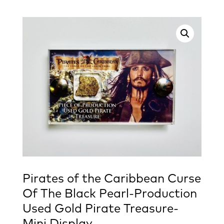
Pirates of the Caribbean Curse
Of The Black Pearl-Production
Used Gold Pirate Treasure-