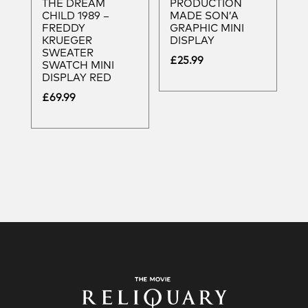
THE DREAM
PRODUCTION
CHILD 1989 –
MADE SON’A
FREDDY
GRAPHIC MINI
KRUEGER
DISPLAY
SWEATER
£
25.99
SWATCH MINI
DISPLAY RED
£
69.99