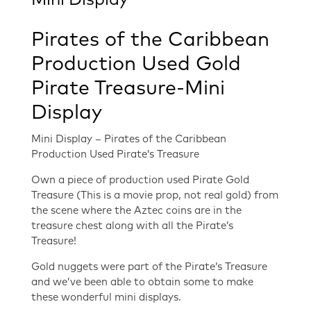
Mini Display
Pirates of the Caribbean
Production Used Gold
Pirate Treasure-Mini
Display
Mini Display – Pirates of the Caribbean
Production Used Pirate’s Treasure
Own a piece of production used Pirate Gold
Treasure (This is a movie prop, not real gold) from
the scene where the Aztec coins are in the
treasure chest along with all the Pirate’s
Treasure!
Gold nuggets were part of the Pirate’s Treasure
and we’ve been able to obtain some to make
these wonderful mini displays.