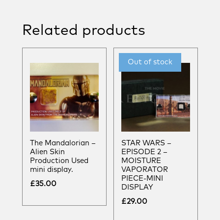
Related products
The Mandalorian –
STAR WARS –
Alien Skin
EPISODE 2 –
Production Used
MOISTURE
mini display.
VAPORATOR
PIECE-MINI
£
35.00
DISPLAY
£
29.00