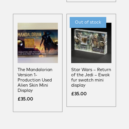
The Mandalorian
Star Wars – Return
Version 1-
of the Jedi – Ewok
Production Used
fur swatch mini
Alien Skin Mini
display
Display
£
35.00
£
35.00