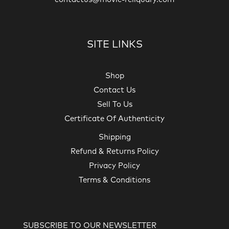
SITE LINKS
Shop
Contact Us
Sell To Us
Certificate Of Authenticity
Shipping
Refund & Returns Policy
Privacy Policy
Terms & Conditions
SUBSCRIBE TO OUR NEWSLETTER