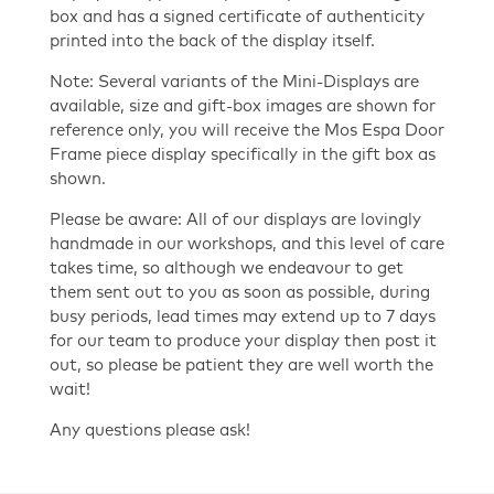
box and has a signed certificate of authenticity
printed into the back of the display itself.
Note: Several variants of the Mini-Displays are
available, size and gift-box images are shown for
reference only, you will receive the Mos Espa Door
Frame piece display specifically in the gift box as
shown.
Please be aware: All of our displays are lovingly
handmade in our workshops, and this level of care
takes time, so although we endeavour to get
them sent out to you as soon as possible, during
busy periods, lead times may extend up to 7 days
for our team to produce your display then post it
out, so please be patient they are well worth the
wait!
Any questions please ask!