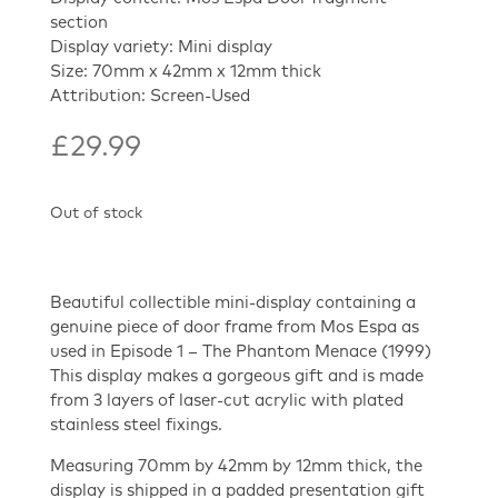
section
Display variety: Mini display
Size: 70mm x 42mm x 12mm thick
Attribution: Screen-Used
£
29.99
Out of stock
Beautiful collectible mini-display containing a
genuine piece of door frame from Mos Espa as
used in Episode 1 – The Phantom Menace (1999)
This display makes a gorgeous gift and is made
from 3 layers of laser-cut acrylic with plated
stainless steel fixings.
Measuring 70mm by 42mm by 12mm thick, the
display is shipped in a padded presentation gift