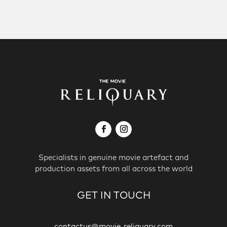
Specialists in genuine movie artefact and
production assets from all across the world
GET IN TOUCH
contactus@movie-reliquary.com