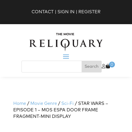
CONTACT
|
SIGN IN
|
REGISTER
0
Home
/
Movie Genre
/
Sci-Fi
/ STAR WARS –
EPISODE 1 – MOS ESPA DOOR FRAME
FRAGMENT-MINI DISPLAY