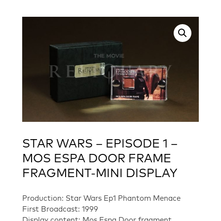
STAR WARS – EPISODE 1 –
MOS ESPA DOOR FRAME
FRAGMENT-MINI DISPLAY
Production: Star Wars Ep1 Phantom Menace
First Broadcast: 1999
Display content: Mos Espa Door fragment