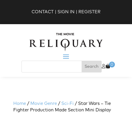
CONTACT
|
SIGN IN
|
REGISTER
0
Home
/
Movie Genre
/
Sci-Fi
/ Star Wars – Tie
Fighter Production Made Section Mini Display