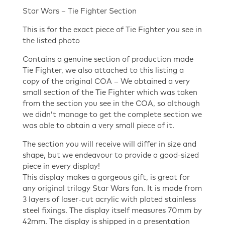
Star Wars – Tie Fighter Section
This is for the exact piece of Tie Fighter you see in
the listed photo
Contains a genuine section of production made
Tie Fighter, we also attached to this listing a
copy of the original COA – We obtained a very
small section of the Tie Fighter which was taken
from the section you see in the COA, so although
we didn’t manage to get the complete section we
was able to obtain a very small piece of it.
The section you will receive will differ in size and
shape, but we endeavour to provide a good-sized
piece in every display!
This display makes a gorgeous gift, is great for
any original trilogy Star Wars fan. It is made from
3 layers of laser-cut acrylic with plated stainless
steel fixings. The display itself measures 70mm by
42mm. The display is shipped in a presentation