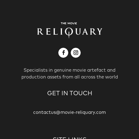
Specialists in genuine movie artefact and
production assets from all across the world
GET IN TOUCH
contactus@movie-reliquary.com