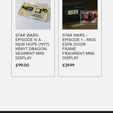
STAR WARS-
STAR WARS –
EPISODE IV A
EPISODE 1 – MOS
NEW HOPE (1977)
ESPA DOOR
KRAYT DRAGON-
FRAME
SEGMENT MINI
FRAGMENT-MINI
DISPLAY
DISPLAY
£
99.00
£
29.99