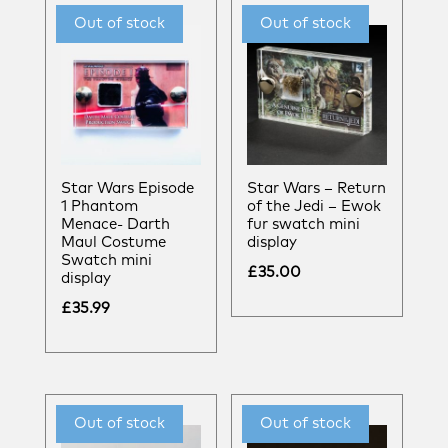
Star Wars Episode
Star Wars – Return
1 Phantom
of the Jedi – Ewok
Menace- Darth
fur swatch mini
Maul Costume
display
Swatch mini
£
35.00
display
£
35.99