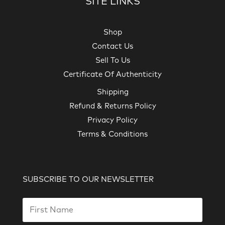
SITE LINKS
Shop
Contact Us
Sell To Us
Certificate Of Authenticity
Shipping
Refund & Returns Policy
Privacy Policy
Terms & Conditions
SUBSCRIBE TO OUR NEWSLETTER