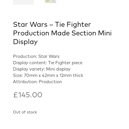
Star Wars – Tie Fighter
Production Made Section Mini
Display
Production: Star Wars
Display content: Tie Fighter piece
Display variety: Mini display
Size: 70mm x 42mm x 12mm thick
Attribution: Production
£
145.00
Out of stock