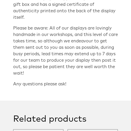
gift box and has a signed certificate of
authenticity printed onto the back of the display
itself.
Please be aware: All of our displays are lovingly
handmade in our workshops, and this level of care
takes time, so although we endeavour to get
them sent out to you as soon as possible, during
busy periods, lead times may extend up to 7 days
for our team to produce your display then post it
out, so please be patient they are well worth the
wait!
Any questions please ask!
Related products