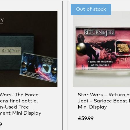
Wars- The Force
Star Wars – Return o
ns final battle,
Jedi – Sarlacc Beast 
n-Used Tree
Mini Display
ent Mini Display
£
59.99
9