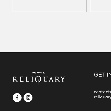
GET I
contact
reliquar