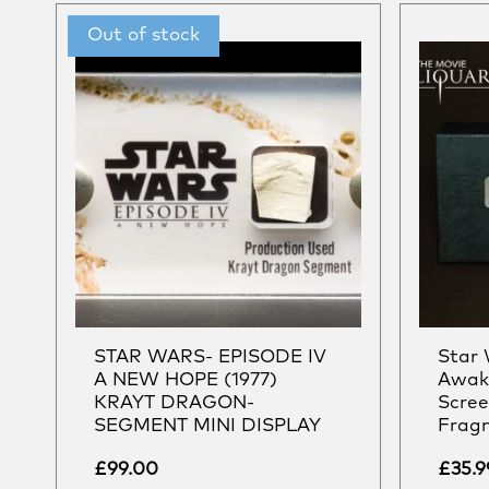
STAR WARS- EPISODE IV
Star 
A NEW HOPE (1977)
Awake
KRAYT DRAGON-
Scree
SEGMENT MINI DISPLAY
Fragm
£
99.00
£
35.9