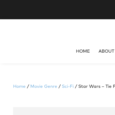
HOME
ABOUT
Home
/
Movie Genre
/
Sci-Fi
/ Star Wars – Tie 