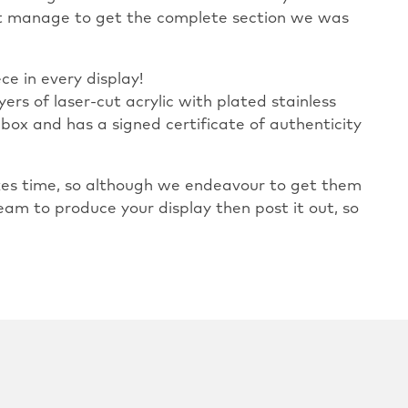
n’t manage to get the complete section we was
ce in every display!
yers of laser-cut acrylic with plated stainless
 box and has a signed certificate of authenticity
takes time, so although we endeavour to get them
eam to produce your display then post it out, so