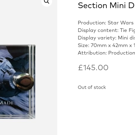
Section Mini D
Production: Star Wars
Display content: Tie Fi
Display variety: Mini d
Size: 70mm x 42mm x 
Attribution: Productio
£
145.00
Out of stock