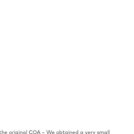
 the original COA – We obtained a very small