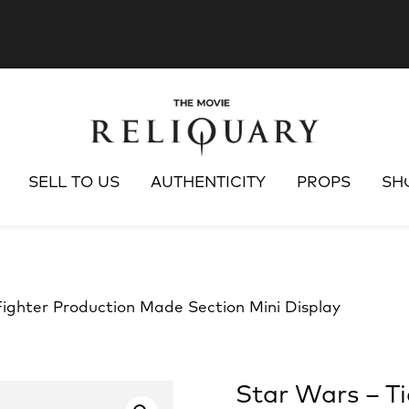
SELL TO US
AUTHENTICITY
PROPS
SH
Fighter Production Made Section Mini Display
Star Wars – T