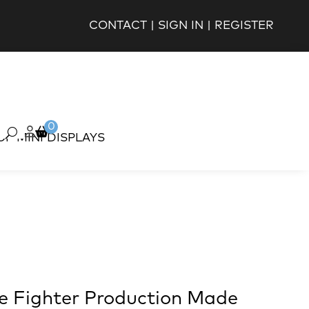
CONTACT
|
SIGN IN
|
REGISTER
0
OP MINI DISPLAYS
ie Fighter Production Made