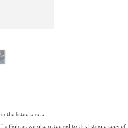
 in the listed photo
ie Fighter, we also attached to this listing a copy of