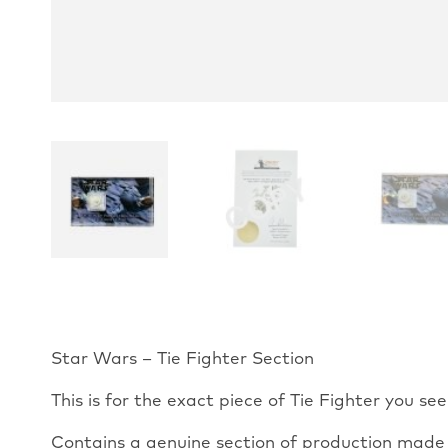
Star Wars – Tie Fighter Section
This is for the exact piece of Tie Fighter you see
Contains a genuine section of production made T