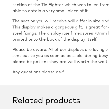
section of the Tie Fighter which was taken fro
able to obtain a very small piece of it.
The section you will receive will differ in size 
This display makes a gorgeous gift, is great for 
steel fixings. The display itself measures 70mm 
printed onto the back of the display itself.
Please be aware: All of our displays are loving
sent out to you as soon as possible, during busy
please be patient they are well worth the wait!
Any questions please ask!
Related products