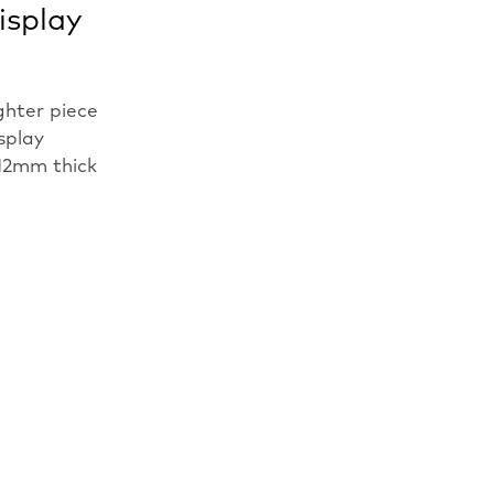
isplay
ghter piece
isplay
12mm thick
n