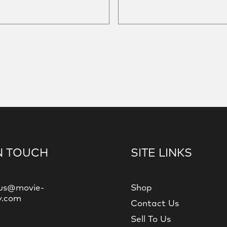
N TOUCH
SITE LINKS
us@movie-
Shop
y.com
Contact Us
Sell To Us