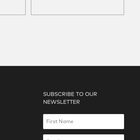
SUBSCRIBE TO OUR
NEWSLETTER