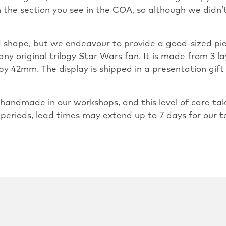
m the section you see in the COA, so although we did
and shape, but we endeavour to provide a good-sized pie
any original trilogy Star Wars fan. It is made from 3 la
by 42mm. The display is shipped in a presentation gift
ly handmade in our workshops, and this level of care 
 periods, lead times may extend up to 7 days for our t