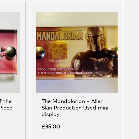
f the
The Mandalorian – Alien
Piece
Skin Production Used mini
display.
£
35.00