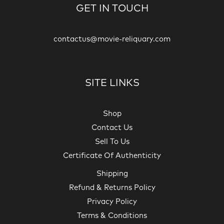
GET IN TOUCH
contactus@movie-reliquary.com
SITE LINKS
Shop
Contact Us
Sell To Us
Certificate Of Authenticity
Shipping
Refund & Returns Policy
Privacy Policy
Terms & Conditions