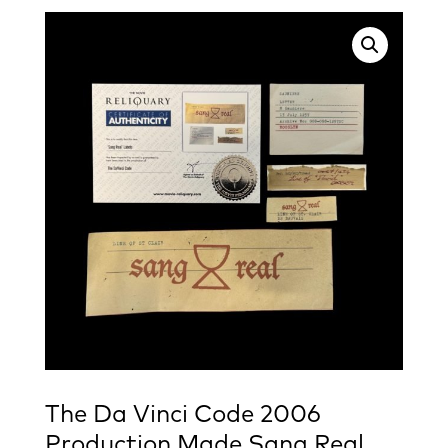
The Da Vinci Code 2006
Production Made Sang Real