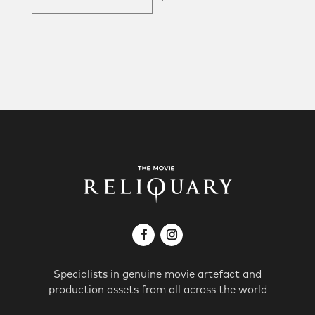
Specialists in genuine movie artefact and
production assets from all across the world