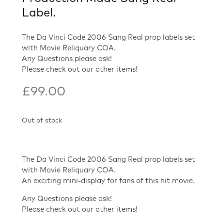
Label.
The Da Vinci Code 2006 Sang Real prop labels set
with Movie Reliquary COA.
Any Questions please ask!
Please check out our other items!
£
99.00
Out of stock
The Da Vinci Code 2006 Sang Real prop labels set
with Movie Reliquary COA.
An exciting mini-display for fans of this hit movie.
Any Questions please ask!
Please check out our other items!