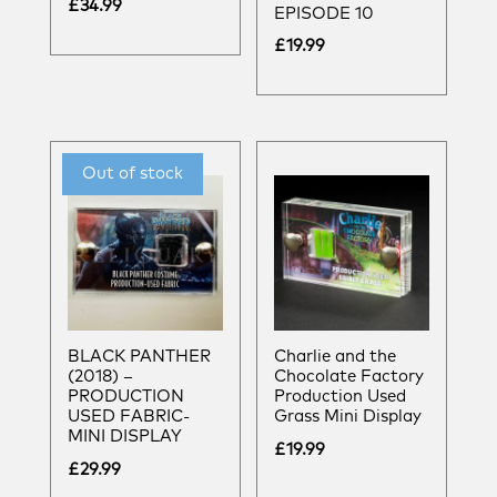
£
34.99
EPISODE 10
£
19.99
BLACK PANTHER
Charlie and the
(2018) –
Chocolate Factory
PRODUCTION
Production Used
USED FABRIC-
Grass Mini Display
MINI DISPLAY
£
19.99
£
29.99