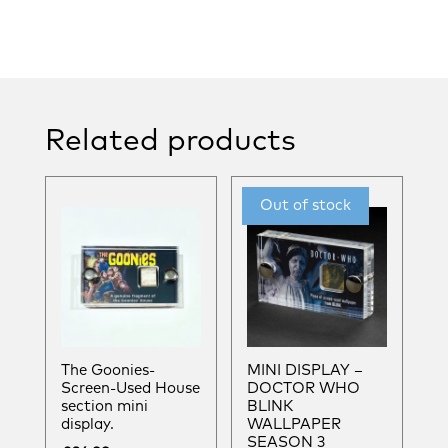
Related products
The Goonies-
MINI DISPLAY –
Screen-Used House
DOCTOR WHO
section mini
BLINK
display.
WALLPAPER
SEASON 3