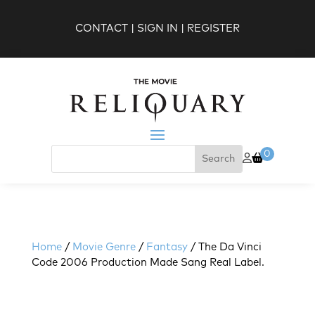
CONTACT
|
SIGN IN
|
REGISTER
0
Home
/
Movie Genre
/
Fantasy
/ The Da Vinci
Code 2006 Production Made Sang Real Label.