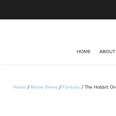
HOME
ABOUT
Home
/
Movie Genre
/
Fantasy
/ The Hobbit Or