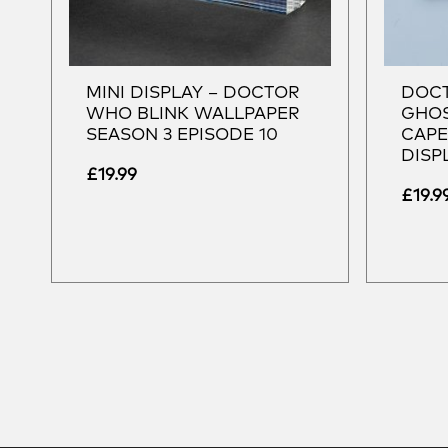
MINI DISPLAY – DOCTOR
DOCT
WHO BLINK WALLPAPER
GHOS
SEASON 3 EPISODE 10
CAPE
DISP
£
19.99
£
19.9