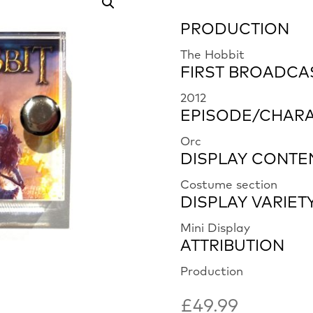
PRODUCTION
The Hobbit
FIRST BROADCA
2012
EPISODE/CHAR
Orc
DISPLAY CONTE
Costume section
DISPLAY VARIET
Mini Display
ATTRIBUTION
Production
£
49.99