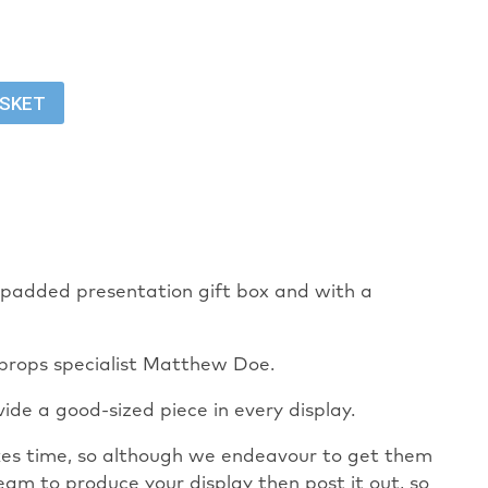
ASKET
 a padded presentation gift box and with a
 props specialist Matthew Doe.
ide a good-sized piece in every display.
takes time, so although we endeavour to get them
eam to produce your display then post it out, so