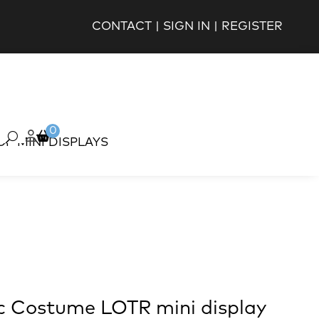
CONTACT
|
SIGN IN
|
REGISTER
0
OP MINI DISPLAYS
c Costume LOTR mini display