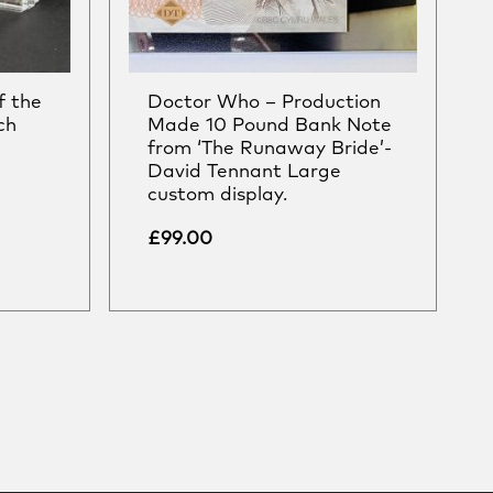
f the
Doctor Who – Production
ch
Made 10 Pound Bank Note
from ‘The Runaway Bride’-
David Tennant Large
custom display.
£
99.00