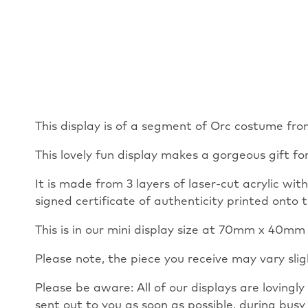
This display is of a segment of Orc costume fro
This lovely fun display makes a gorgeous gift fo
It is made from 3 layers of laser-cut acrylic wi
signed certificate of authenticity printed onto t
This is in our mini display size at 70mm x 40
Please note, the piece you receive may vary sli
Please be aware: All of our displays are loving
sent out to you as soon as possible, during busy