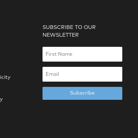
SUBSCRIBE TO OUR
NEWSLETTER
icity
Subscribe
cy