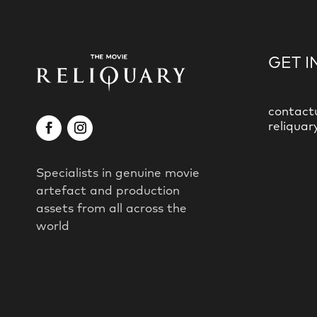
GET I
contact
reliquar
Specialists in genuine movie
artefact and production
assets from all across the
world