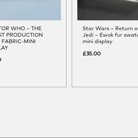
OR WHO – THE
Star Wars – Return o
T PRODUCTION
Jedi – Ewok fur swat
 FABRIC-MINI
mini display
LAY
£
35.00
9