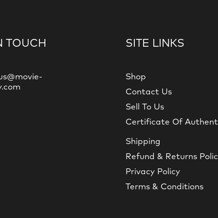
N TOUCH
SITE LINKS
us@movie-
Shop
y.com
Contact Us
Sell To Us
Certificate Of Authent
Shipping
Refund & Returns Poli
Privacy Policy
Terms & Conditions