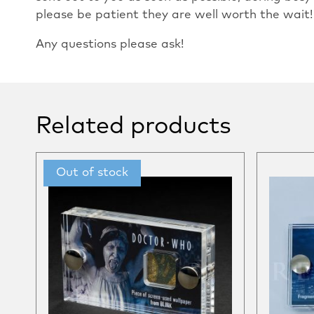
please be patient they are well worth the wait!
Any questions please ask!
Related products