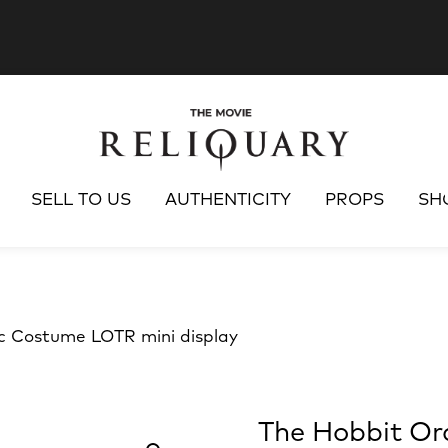
SELL TO US
AUTHENTICITY
PROPS
SH
c Costume LOTR mini display
The Hobbit Or