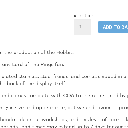
4 in stock
The
ADD TO B
Hobbit
Orc
Costume
LOTR
m the production of the Hobbit.
mini
r any Lord of The Rings fan.
display
quantity
th plated stainless steel fixings, and comes shipped in
he back of the display itself.
mm and comes complete with COA to the rear signed by
ghtly in size and appearance, but we endeavour to prov
ly handmade in our workshops, and this level of care 
 periods, lead times may extend up to 7 days for our t