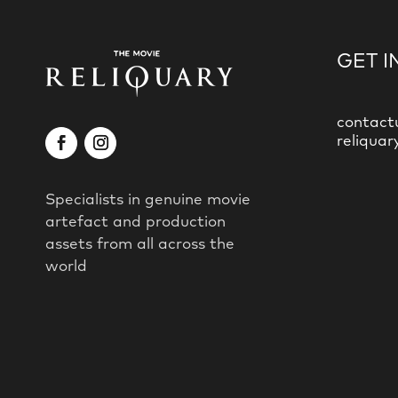
GET I
contact
reliquar
Specialists in genuine movie
artefact and production
assets from all across the
world