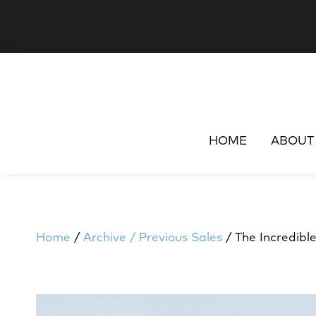
HOME
ABOUT
Home
/
Archive / Previous Sales
/ The Incredibl