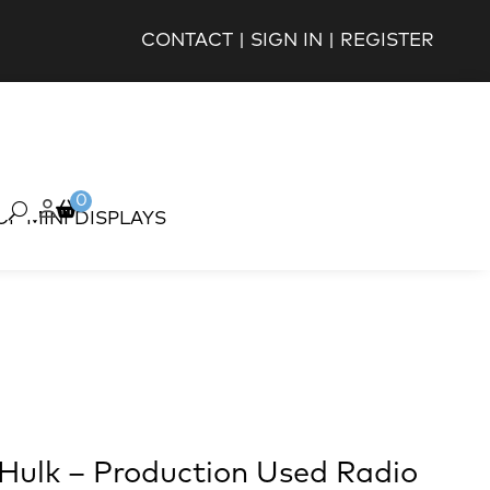
CONTACT
|
SIGN IN
|
REGISTER
0
OP MINI DISPLAYS
 Hulk – Production Used Radio