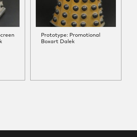
Screen
Prototype: Promotional
k
Boxart Dalek