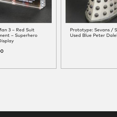
Man 3 – Red Suit
Prototype: Sevans / 
ment – Superhero
Used Blue Peter Dale
Display
00