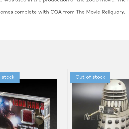
rop was used in the production of the 2008 movie.“The I
o comes complete with COA from The Movie Reliquary.