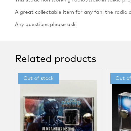
This static non working radio /walk-in talkie p
A great collectable item for any fan, the radi
Any questions please ask!
Related products