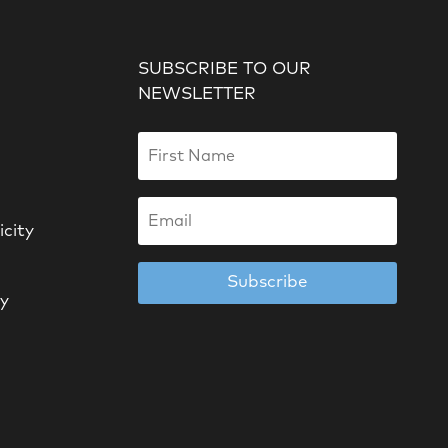
SUBSCRIBE TO OUR
NEWSLETTER
icity
Subscribe
cy