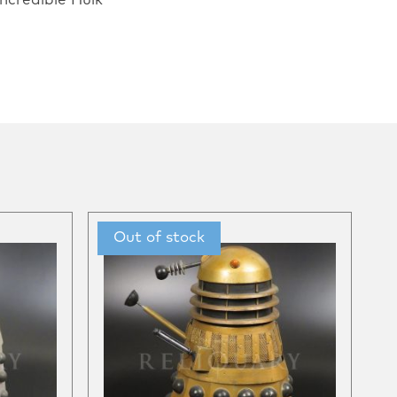
ncredible Hulk”