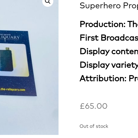
Superhero Pro
Production: Th
First Broadca
Display conte
Display variet
Attribution: P
£
65.00
Out of stock