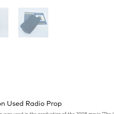
ion Used Radio Prop