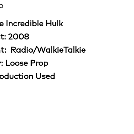
p
e Incredible Hulk
st: 2008
nt: Radio/WalkieTalkie
y: Loose Prop
roduction Used