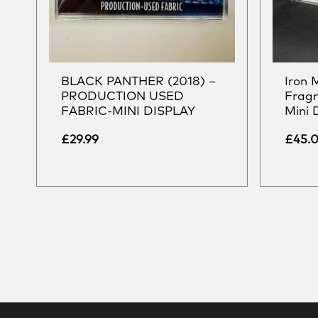
BLACK PANTHER (2018) –
Iron 
PRODUCTION USED
Frag
FABRIC-MINI DISPLAY
Mini 
£
29.99
£
45.