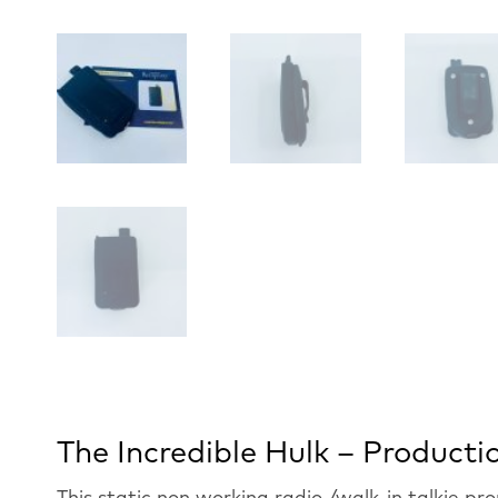
The Incredible Hulk – Product