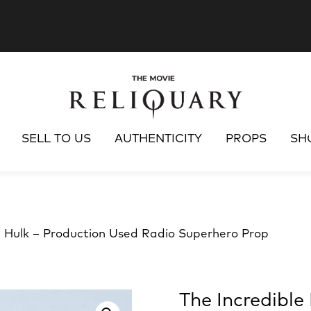
SELL TO US
AUTHENTICITY
PROPS
SH
e Hulk – Production Used Radio Superhero Prop
The Incredible