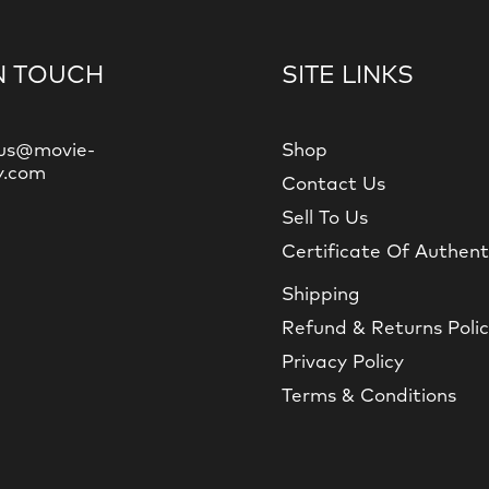
N TOUCH
SITE LINKS
us@movie-
Shop
y.com
Contact Us
Sell To Us
Certificate Of Authent
Shipping
Refund & Returns Poli
Privacy Policy
Terms & Conditions