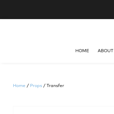
HOME
ABOUT
Home
/
Props
/ Transfer