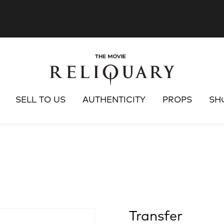
SELL TO US
AUTHENTICITY
PROPS
SH
Transfer