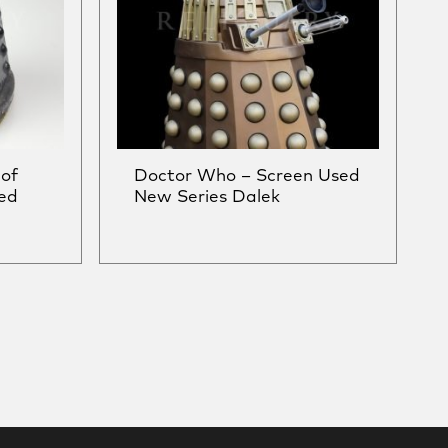
of
Doctor Who – Screen Used
ed
New Series Dalek