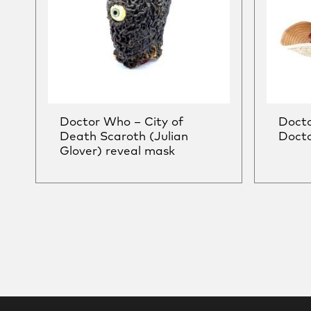
Doctor Who – City of
Doct
Death Scaroth (Julian
Docto
Glover) reveal mask