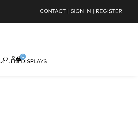
CONTACT
|
SIGN IN
|
REGISTER
0
OP MINI DISPLAYS