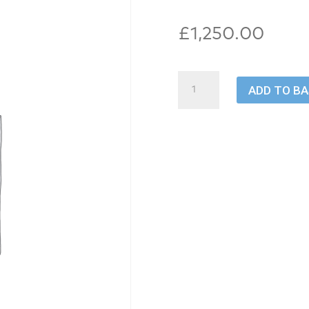
£
1,250.00
Transfer
ADD TO B
quantity