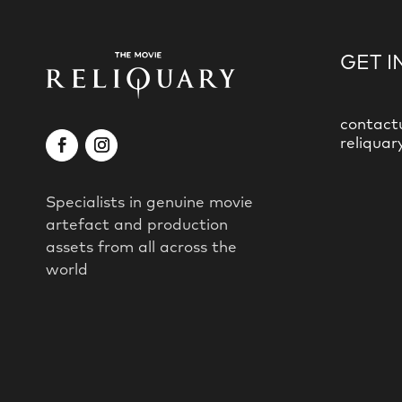
GET I
contact
reliquar
Specialists in genuine movie
artefact and production
assets from all across the
world