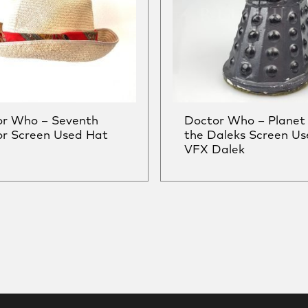
or Who – Seventh
Doctor Who – Planet 
r Screen Used Hat
the Daleks Screen Us
VFX Dalek