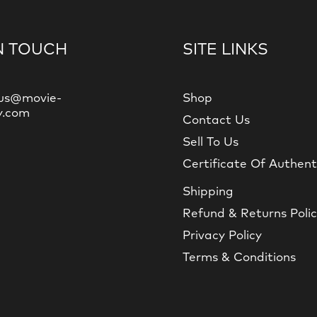
N TOUCH
SITE LINKS
us@movie-
Shop
y.com
Contact Us
Sell To Us
Certificate Of Authent
Shipping
Refund & Returns Poli
Privacy Policy
Terms & Conditions