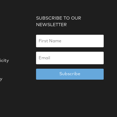
SUBSCRIBE TO OUR
NEWSLETTER
icity
Subscribe
cy