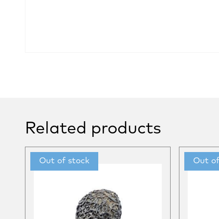
Related products