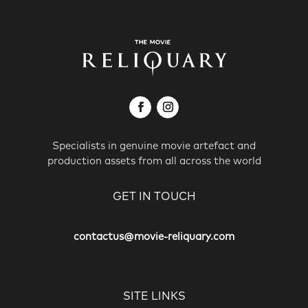
Specialists in genuine movie artefact and
production assets from all across the world
GET IN TOUCH
contactus@movie-reliquary.com
SITE LINKS