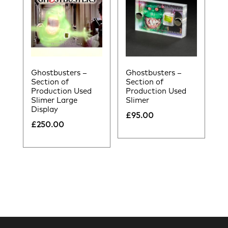
Ghostbusters –
Ghostbusters –
Section of
Section of
Production Used
Production Used
Slimer Large
Slimer
Display
£
95.00
£
250.00