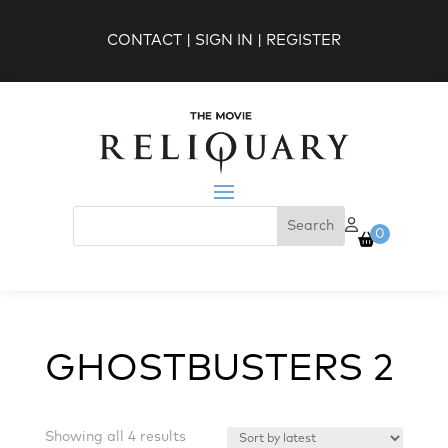
CONTACT
|
SIGN IN
|
REGISTER
0
GHOSTBUSTERS 2
Sorted
Showing all 4 results