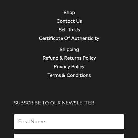
Shop
Contact Us
Sell To Us
Certificate Of Authenticity
Shipping
Refund & Returns Policy
Privacy Policy
Terms & Conditions
SUBSCRIBE TO OUR NEWSLETTER