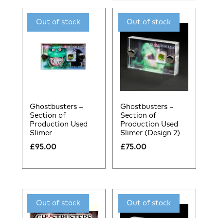
by
latest
Ghostbusters –
Ghostbusters –
Section of
Section of
Production Used
Production Used
Slimer
Slimer (Design 2)
£
95.00
£
75.00