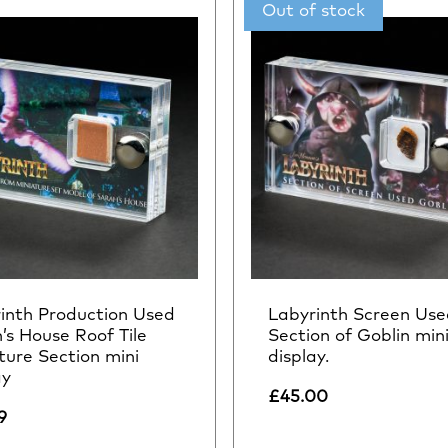
inth Production Used
Labyrinth Screen Use
’s House Roof Tile
Section of Goblin min
ture Section mini
display.
ay
£
45.00
9