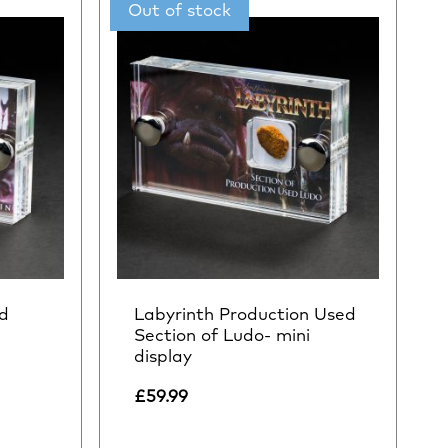
d
Labyrinth Production Used
i
Section of Ludo- mini
display
£
59.99