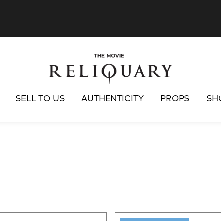
SELL TO US
AUTHENTICITY
PROPS
SH