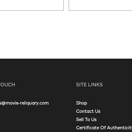
 TOUCH
SITE LINKS
s@movie-reliquary.com
Shop
Contact Us
Sell To Us
Certificate Of Authenticit