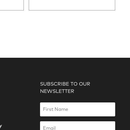
SUBSCRIBE TO OUR
NEWSLETTER
y