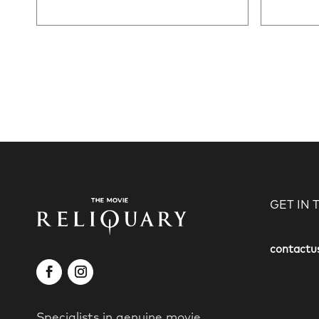
GET IN
contactu
Specialists in genuine movie