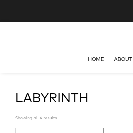
HOME
ABOUT
LABYRINTH
Sorted
Showing all 4 results
by
latest