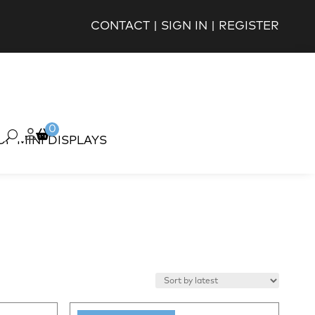
CONTACT
|
SIGN IN
|
REGISTER
0
OP MINI DISPLAYS