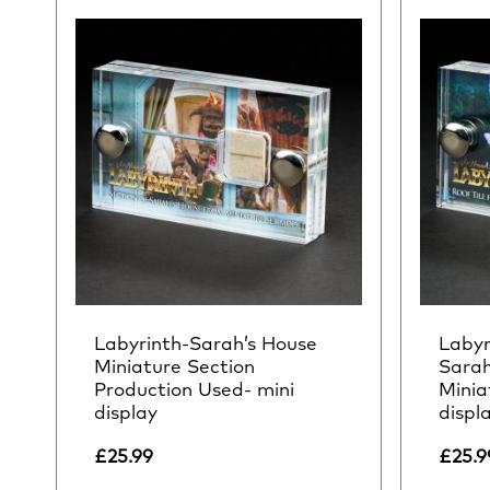
Labyrinth-Sarah’s House
Labyr
Miniature Section
Sarah
Production Used- mini
Minia
display
displ
£
25.99
£
25.9