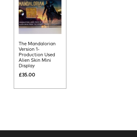
The Mandalorian
Version 1-
Production Used
Alien Skin Mini
Display
£
35.00