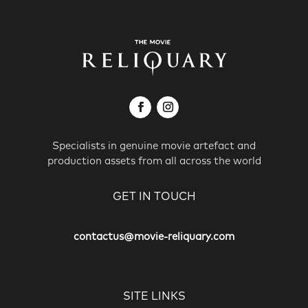
Specialists in genuine movie artefact and
production assets from all across the world
GET IN TOUCH
contactus@movie-reliquary.com
SITE LINKS