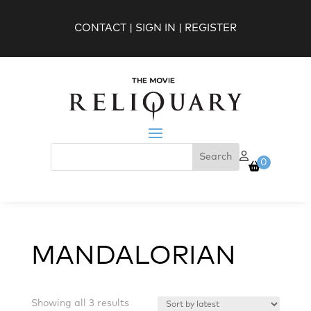
CONTACT
|
SIGN IN
|
REGISTER
0
MANDALORIAN
Sorted
Showing all 3 results