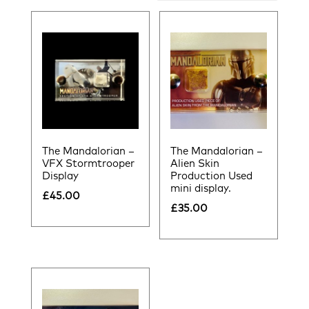
by
latest
The Mandalorian –
The Mandalorian –
VFX Stormtrooper
Alien Skin
Display
Production Used
mini display.
£
45.00
£
35.00