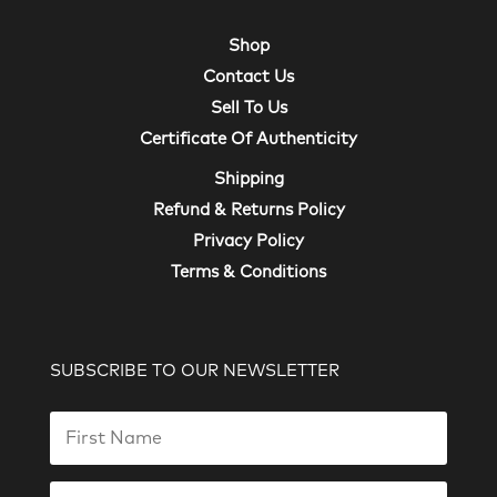
Shop
Contact Us
Sell To Us
Certificate Of Authenticity
Shipping
Refund & Returns Policy
Privacy Policy
Terms & Conditions
SUBSCRIBE TO OUR NEWSLETTER