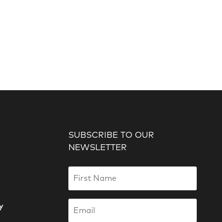
SUBSCRIBE TO OUR
NEWSLETTER
y