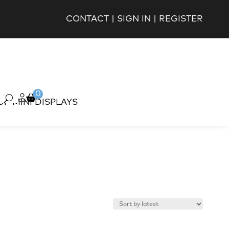
CONTACT
|
SIGN IN
|
REGISTER
0
OP MINI DISPLAYS