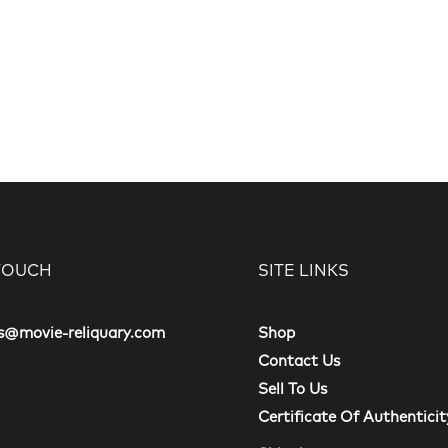
 TOUCH
SITE LINKS
s@movie-reliquary.com
Shop
Contact Us
Sell To Us
Certificate Of Authenticit