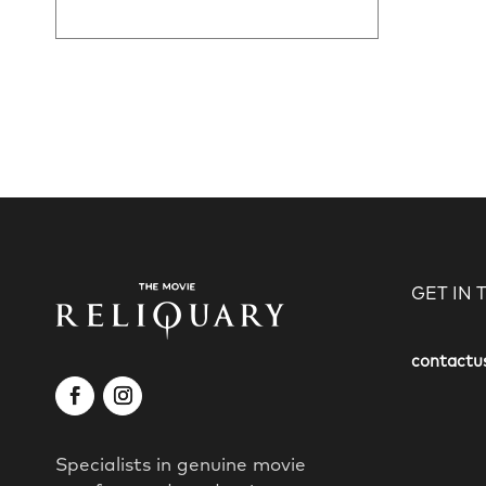
GET IN
contactu
Specialists in genuine movie