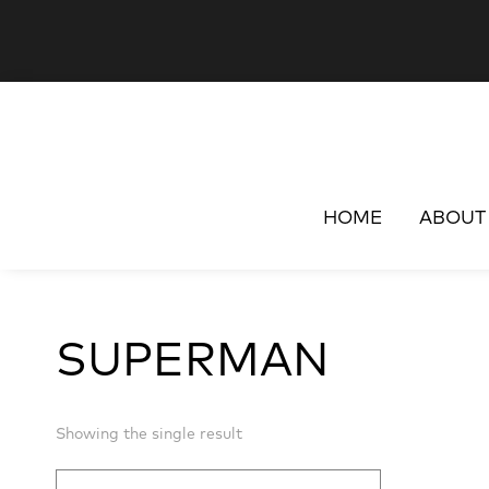
HOME
ABOUT
SUPERMAN
Showing the single result