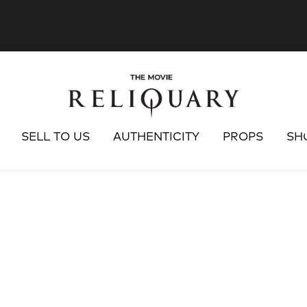
SELL TO US
AUTHENTICITY
PROPS
SH