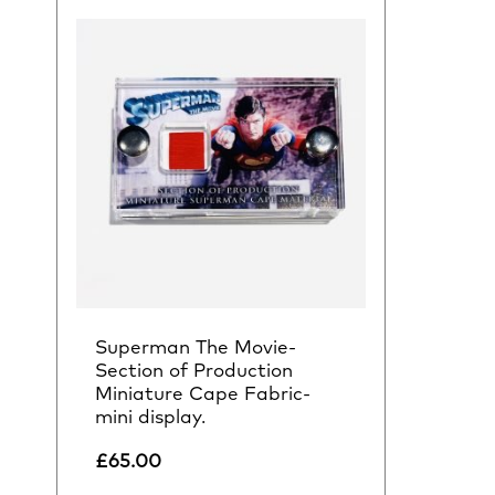
Superman The Movie-
Section of Production
Miniature Cape Fabric-
mini display.
£
65.00