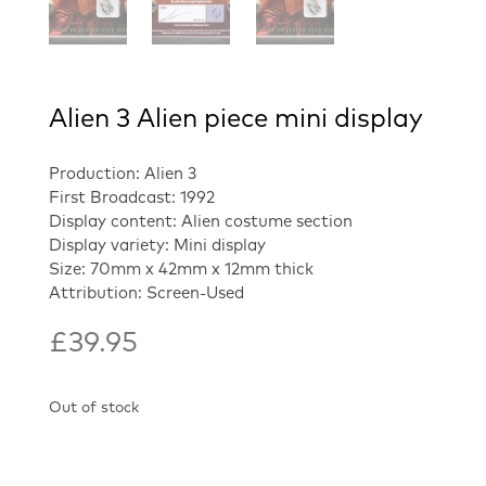
Alien 3 Alien piece mini display
Production: Alien 3
First Broadcast: 1992
Display content: Alien costume section
Display variety: Mini display
Size: 70mm x 42mm x 12mm thick
Attribution: Screen-Used
£
39.95
Out of stock