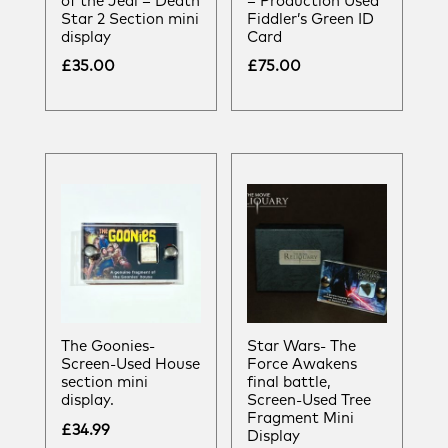
of the Jedi – Death
– Production Used
Star 2 Section mini
Fiddler’s Green ID
display
Card
£
35.00
£
75.00
The Goonies-
Star Wars- The
Screen-Used House
Force Awakens
section mini
final battle,
display.
Screen-Used Tree
Fragment Mini
£
34.99
Display