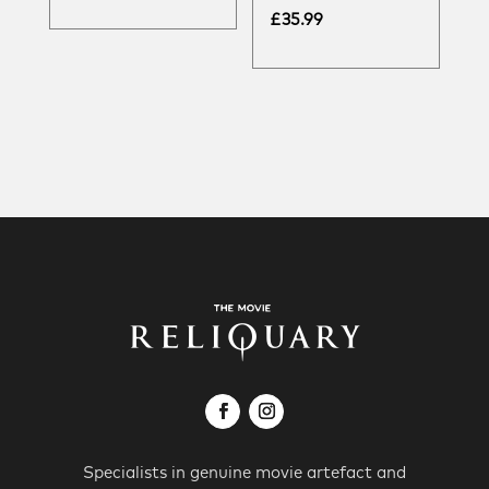
£
35.99
Specialists in genuine movie artefact and