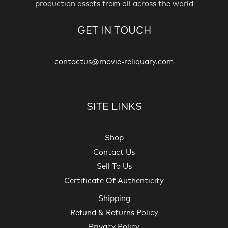
production assets from all across the world
GET IN TOUCH
contactus@movie-reliquary.com
SITE LINKS
Shop
Contact Us
Sell To Us
Certificate Of Authenticity
Shipping
Refund & Returns Policy
Privacy Policy