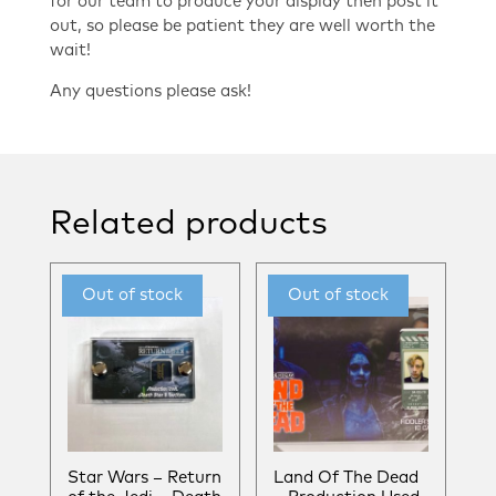
for our team to produce your display then post it
out, so please be patient they are well worth the
wait!
Any questions please ask!
Related products
Star Wars – Return
Land Of The Dead