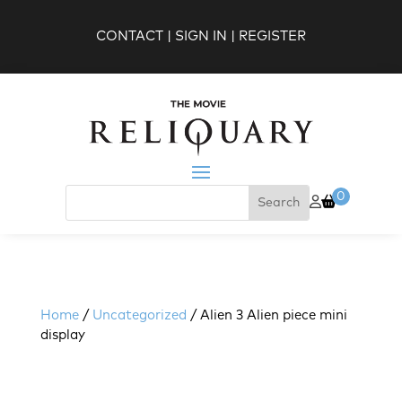
CONTACT
|
SIGN IN
|
REGISTER
0
Home
/
Uncategorized
/ Alien 3 Alien piece mini
display