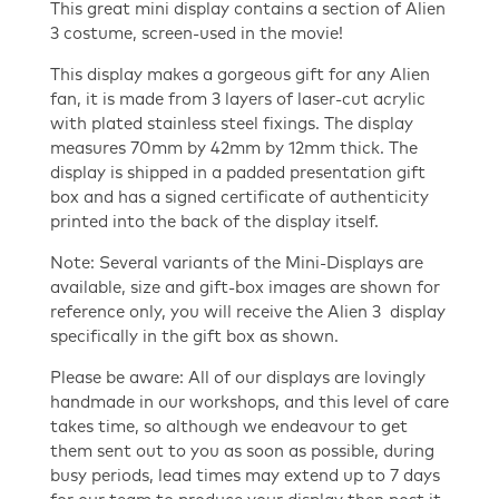
This great mini display contains a section of Alien
3 costume, screen-used in the movie!
This display makes a gorgeous gift for any Alien
fan, it is made from 3 layers of laser-cut acrylic
with plated stainless steel fixings. The display
measures 70mm by 42mm by 12mm thick. The
display is shipped in a padded presentation gift
box and has a signed certificate of authenticity
printed into the back of the display itself.
Note: Several variants of the Mini-Displays are
available, size and gift-box images are shown for
reference only, you will receive the Alien 3 display
specifically in the gift box as shown.
Please be aware: All of our displays are lovingly
handmade in our workshops, and this level of care
takes time, so although we endeavour to get
them sent out to you as soon as possible, during
busy periods, lead times may extend up to 7 days