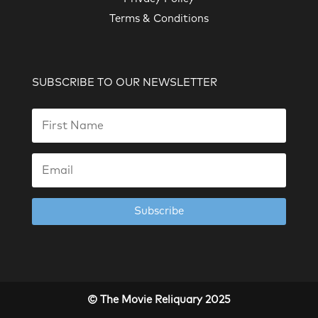
Terms & Conditions
SUBSCRIBE TO OUR NEWSLETTER
Subscribe
© The Movie Reliquary 2025