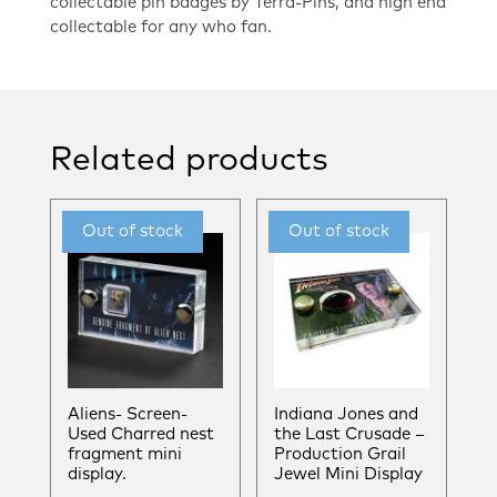
collectable pin badges by Terra-Pins, and high end
collectable for any who fan.
Related products
Aliens- Screen-
Indiana Jones and
Used Charred nest
the Last Crusade –
fragment mini
Production Grail
display.
Jewel Mini Display