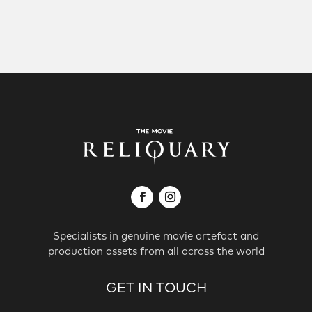
Specialists in genuine movie artefact and
production assets from all across the world
GET IN TOUCH