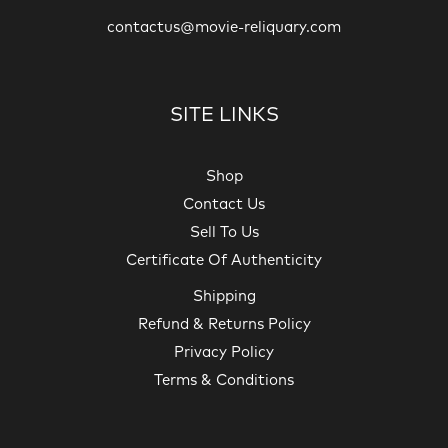
contactus@movie-reliquary.com
SITE LINKS
Shop
Contact Us
Sell To Us
Certificate Of Authenticity
Shipping
Refund & Returns Policy
Privacy Policy
Terms & Conditions