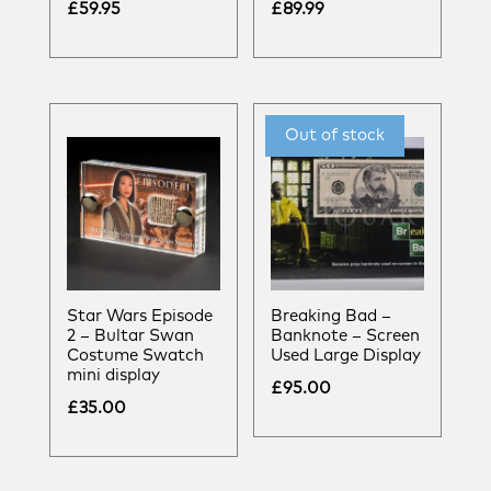
£
59.95
£
89.99
Star Wars Episode
Breaking Bad –
2 – Bultar Swan
Banknote – Screen
Costume Swatch
Used Large Display
mini display
£
95.00
£
35.00