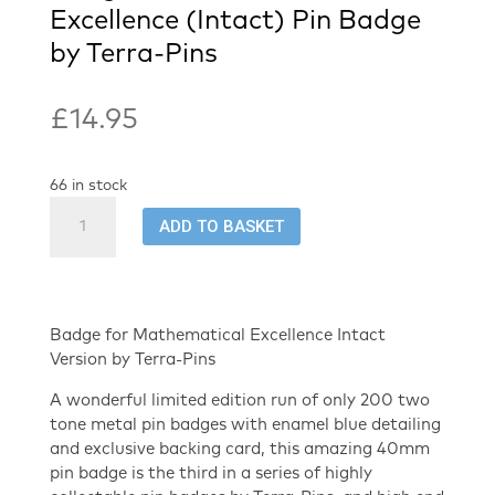
Excellence (Intact) Pin Badge
by Terra-Pins
£
14.95
66 in stock
Badge
ADD TO BASKET
for
Mathematical
Excellence
(Intact)
Pin
Badge for Mathematical Excellence Intact
Badge
Version by Terra-Pins
by
A wonderful limited edition run of only 200 two
Terra-
tone metal pin badges with enamel blue detailing
Pins
and exclusive backing card, this amazing 40mm
quantity
pin badge is the third in a series of highly