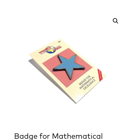
Badge for Mathematical