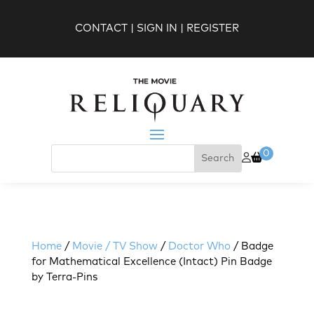
CONTACT
|
SIGN IN
|
REGISTER
0
Home
/
Movie / TV Show
/
Doctor Who
/ Badge
for Mathematical Excellence (Intact) Pin Badge
by Terra-Pins