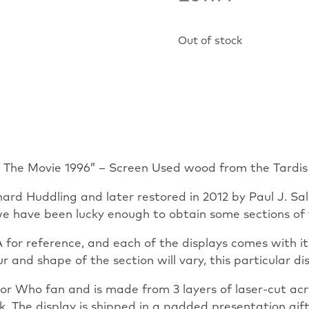
Out of stock
o The Movie 1996” – Screen Used wood from the Tardis
hard Huddling and later restored in 2012 by Paul J. S
e have been lucky enough to obtain some sections of t
for reference, and each of the displays comes with its
lour and shape of the section will vary, this particular 
r Who fan and is made from 3 layers of laser-cut acryl
he display is shipped in a padded presentation gift 