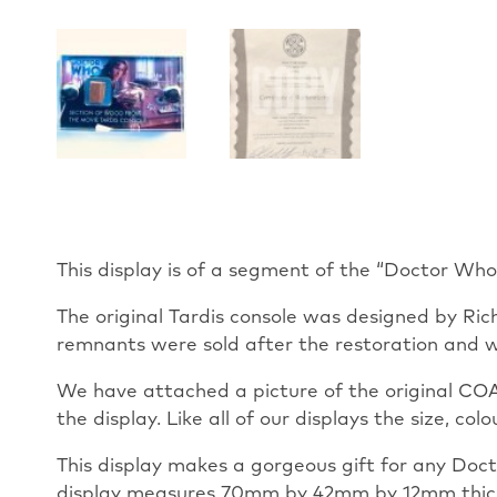
This display is of a segment of the “Doctor Wh
The original Tardis console was designed by Ric
remnants were sold after the restoration and w
We have attached a picture of the original COA 
the display. Like all of our displays the size, co
This display makes a gorgeous gift for any Docto
display measures 70mm by 42mm by 12mm thick. T