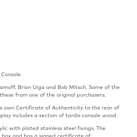
 Console.
alamoff, Brian Uiga and Bob Mitsch. Some of the
hese from one of the original purchasers.
 own Certificate of Authenticity to the rear of
display includes a section of tardis console wood.
ic with plated stainless steel fixings. The
box and has a signed certificate of