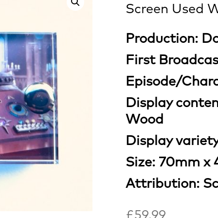
Screen Used W
Production: D
First Broadcas
Episode/Chara
Display conte
Wood
Display variety
Size: 70mm x
Attribution: S
£
59.99