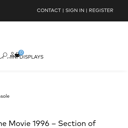
CONTACT
|
SIGN IN
|
REGISTER
0
OP MINI DISPLAYS
sole
e Movie 1996 – Section of