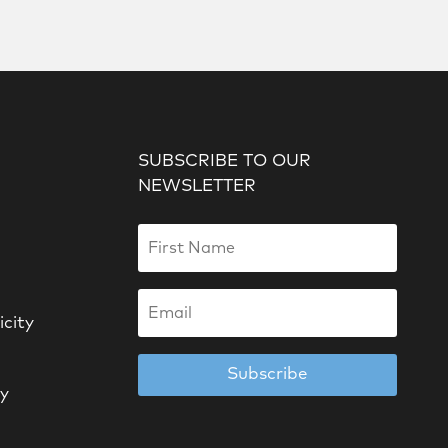
SUBSCRIBE TO OUR
NEWSLETTER
icity
Subscribe
cy