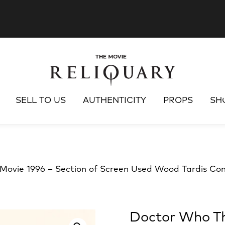
SELL TO US
AUTHENTICITY
PROPS
SH
ovie 1996 – Section of Screen Used Wood Tardis Con
Doctor Who Th