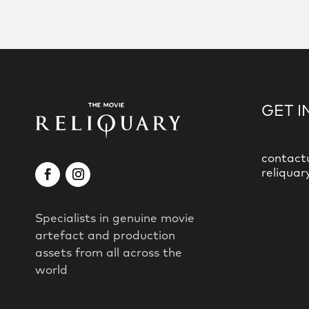
GET I
contact
reliquar
Specialists in genuine movie
artefact and production
assets from all across the
world