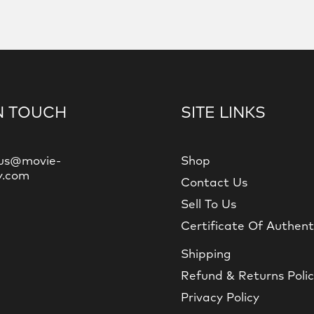
N TOUCH
SITE LINKS
us@movie-
Shop
y.com
Contact Us
Sell To Us
Certificate Of Authent
Shipping
Refund & Returns Poli
Privacy Policy