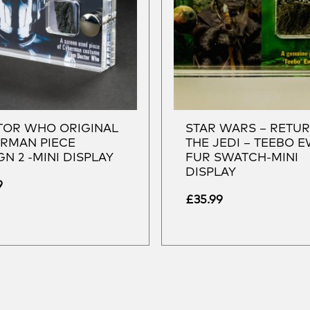
OR WHO ORIGINAL
STAR WARS – RETU
RMAN PIECE
THE JEDI – TEEBO 
GN 2 -MINI DISPLAY
FUR SWATCH-MINI
DISPLAY
9
£
35.99