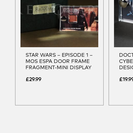
STAR WARS – EPISODE 1 –
DOCT
MOS ESPA DOOR FRAME
CYBE
FRAGMENT-MINI DISPLAY
DESI
£
29.99
£
19.9