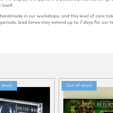
itself.
ly handmade in our workshops, and this level of care 
 periods, lead times may extend up to 7 days for our t