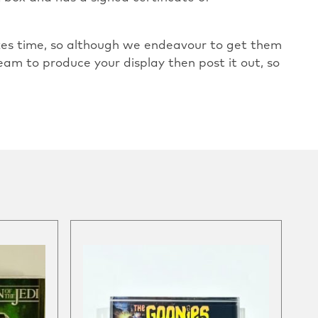
takes time, so although we endeavour to get them
eam to produce your display then post it out, so