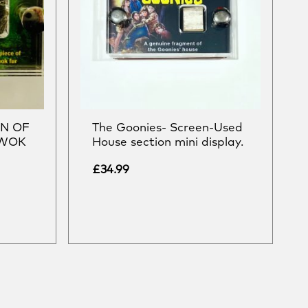
RN OF
The Goonies- Screen-Used
EWOK
House section mini display.
£
34.99