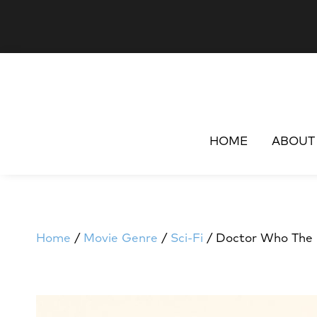
HOME
ABOUT
Home
/
Movie Genre
/
Sci-Fi
/ Doctor Who The M