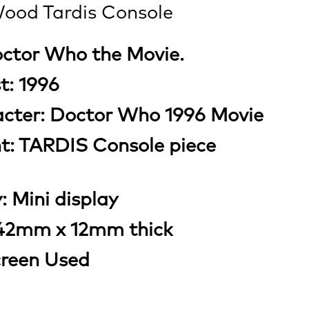
ood Tardis Console
octor Who the Movie.
t: 1996
cter: Doctor Who 1996 Movie
nt: TARDIS Console piece
: Mini display
 42mm x 12mm thick
creen Used