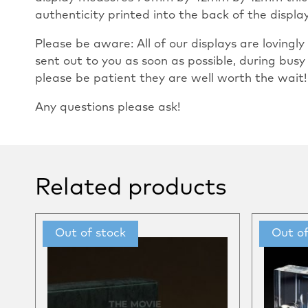
authenticity printed into the back of the display 
Please be aware: All of our displays are loving
sent out to you as soon as possible, during busy
please be patient they are well worth the wait!
Any questions please ask!
Related products