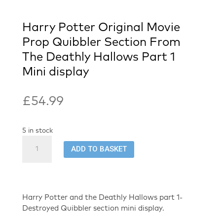
Harry Potter Original Movie
Prop Quibbler Section From
The Deathly Hallows Part 1
Mini display
£
54.99
5 in stock
Harry
ADD TO BASKET
Potter
Original
Movie
Prop
Quibbler
Harry Potter and the Deathly Hallows part 1-
Section
Destroyed Quibbler section mini display.
From