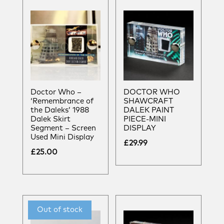
Doctor Who –
DOCTOR WHO
‘Remembrance of
SHAWCRAFT
the Daleks’ 1988
DALEK PAINT
Dalek Skirt
PIECE-MINI
Segment – Screen
DISPLAY
Used Mini Display
£
29.99
£
25.00