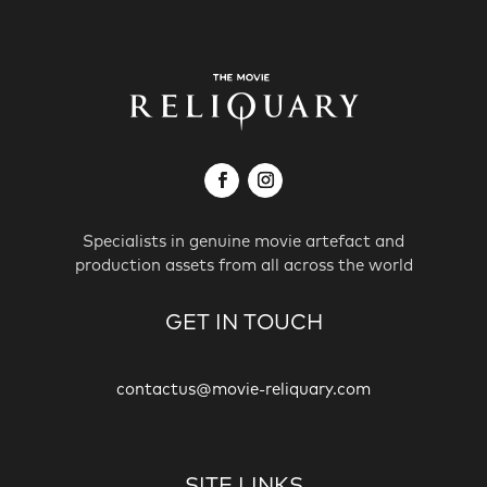
Specialists in genuine movie artefact and
production assets from all across the world
GET IN TOUCH
contactus@movie-reliquary.com
SITE LINKS