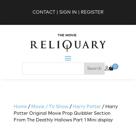
CONTACT
|
SIGN IN
|
REGISTER
0
Home
/
Movie / TV Show
/
Harry Potter
/ Harry
Potter Original Movie Prop Quibbler Section
From The Deathly Hallows Part 1 Mini display