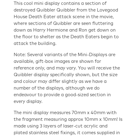
This cool mini display contains a section of
The
destroyed Quibbler Quibbler from the Lovegood
Deathly
House Death Eater attack scene in the movie,
Hallows
where sections of Quibbler are seen fluttering
Part
down as Harry Hermione and Ron get down on
1
the floor to shelter as the Death Eaters begin to
Mini
attack the building.
display
quantity
Note: Several variants of the Mini-Displays are
available, gift-box images are shown for
reference only, and may vary. You will receive the
Quibbler display specifically shown, but the size
and colour may differ slightly as we have a
number of the displays, although we do
endeavour to provide a good-sized section in
every display.
The mini display measures 70mm x 40mm with
the fragment measuring approx 10mm x 10mm! Is
made using 3 layers of laser-cut acrylic and
plated stainless steel fixings, it comes supplied in