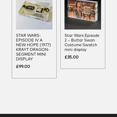
STAR WARS-
Star Wars Episode
EPISODE IV A
2 – Bultar Swan
NEW HOPE (1977)
Costume Swatch
KRAYT DRAGON-
mini display
SEGMENT MINI
£
35.00
DISPLAY
£
99.00