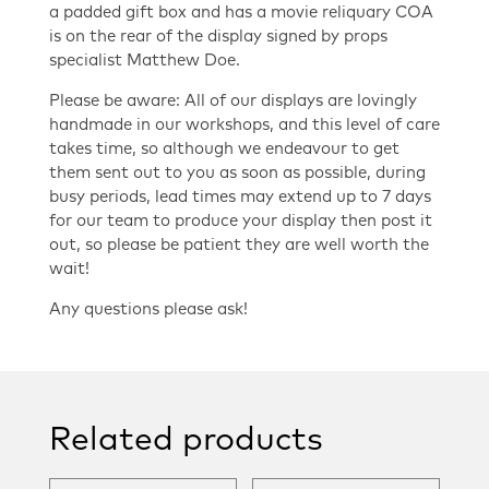
a padded gift box and has a movie reliquary COA
is on the rear of the display signed by props
specialist Matthew Doe.
Please be aware: All of our displays are lovingly
handmade in our workshops, and this level of care
takes time, so although we endeavour to get
them sent out to you as soon as possible, during
busy periods, lead times may extend up to 7 days
for our team to produce your display then post it
out, so please be patient they are well worth the
wait!
Any questions please ask!
Related products