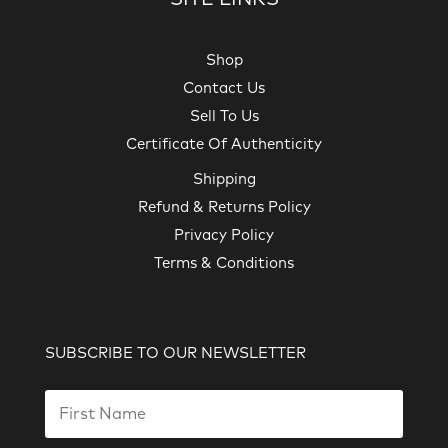
Shop
Contact Us
Sell To Us
Certificate Of Authenticity
Shipping
Refund & Returns Policy
Privacy Policy
Terms & Conditions
SUBSCRIBE TO OUR NEWSLETTER