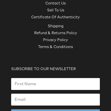
Contact Us
Sell To Us
Certificate Of Authenticity
Shipping
Refund & Returns Policy
Privacy Policy
Terms & Conditions
SUBSCRIBE TO OUR NEWSLETTER