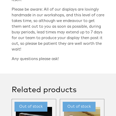
Please be aware: All of our displays are lovingly
handmade in our workshops, and this level of care
takes time, so although we endeavour to get
them sent out to you as soon as possible, during
busy periods, lead times may extend up to 7 days
for our team to produce your display then post it
out, so please be patient they are well worth the
wait!
Any questions please ask!
Related products