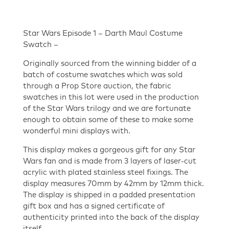
Star Wars Episode 1 – Darth Maul Costume
Swatch –
Originally sourced from the winning bidder of a
batch of costume swatches which was sold
through a Prop Store auction, the fabric
swatches in this lot were used in the production
of the Star Wars trilogy and we are fortunate
enough to obtain some of these to make some
wonderful mini displays with.
This display makes a gorgeous gift for any Star
Wars fan and is made from 3 layers of laser-cut
acrylic with plated stainless steel fixings. The
display measures 70mm by 42mm by 12mm thick.
The display is shipped in a padded presentation
gift box and has a signed certificate of
authenticity printed into the back of the display
itself.