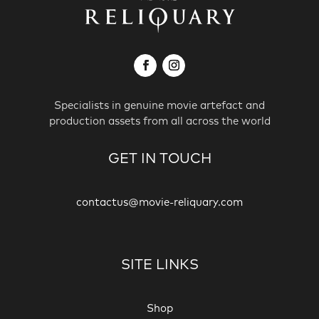
Specialists in genuine movie artefact and
production assets from all across the world
GET IN TOUCH
contactus@movie-reliquary.com
SITE LINKS
Shop