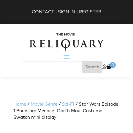
CONTACT
|
SIGN IN
|
REGISTER
0
Home
/
Movie Genre
/
Sci-Fi
/ Star Wars Episode
1 Phantom Menace- Darth Maul Costume
Swatch mini display