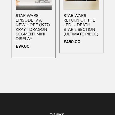
STAR WARS-
STAR WARS-
EPISODE IV A
RETURN OF THE
NEW HOPE (1977)
JEDI – DEATH
KRAYT DRAGON-
STAR 2 SECTION
SEGMENT MINI
(ULTIMATE PIECE)
DISPLAY
£
480.00
£
99.00