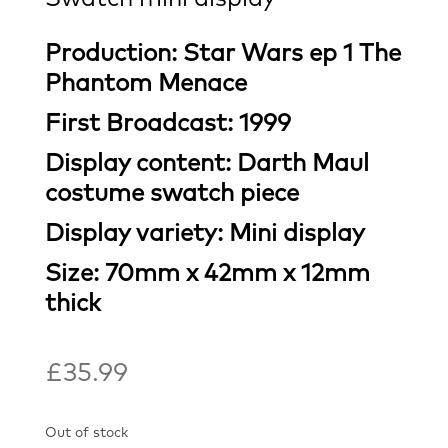
Production: Star Wars ep 1 The
Phantom Menace
First Broadcast: 1999
Display content: Darth Maul
costume swatch piece
Display variety: Mini display
Size: 70mm x 42mm x 12mm
thick
£
35.99
Out of stock