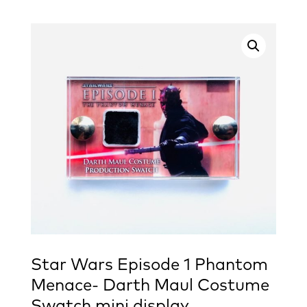
Star Wars Episode 1 Phantom
Menace- Darth Maul Costume
Swatch mini display