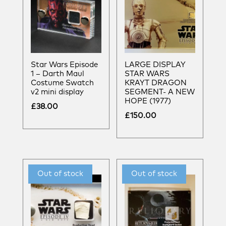
Star Wars Episode
LARGE DISPLAY
1 – Darth Maul
STAR WARS
Costume Swatch
KRAYT DRAGON
v2 mini display
SEGMENT- A NEW
HOPE (1977)
£
38.00
£
150.00