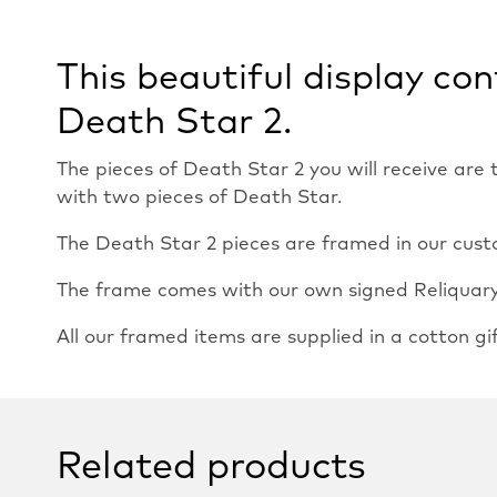
This beautiful display co
Death Star 2.
The pieces of Death Star 2 you will receive are
with two pieces of Death Star.
The Death Star 2 pieces are framed in our custo
The frame comes with our own signed Reliquary c
All our framed items are supplied in a cotton gi
Related products