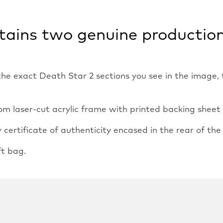
ntains two genuine productio
 the exact Death Star 2 sections you see in the image
m laser-cut acrylic frame with printed backing sheet an
ertificate of authenticity encased in the rear of the
ft bag.