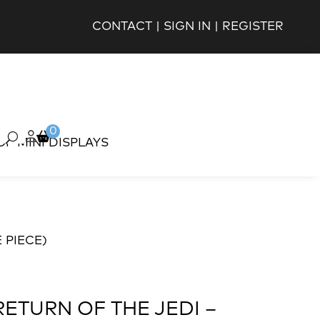
CONTACT
|
SIGN IN
|
REGISTER
0
OP MINI DISPLAYS
 PIECE)
RETURN OF THE JEDI –