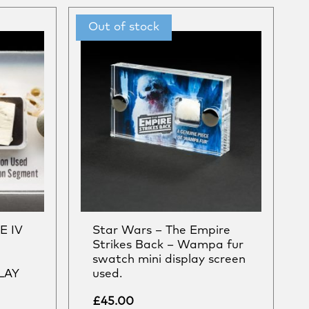
E IV
Star Wars – The Empire
Strikes Back – Wampa fur
swatch mini display screen
LAY
used.
£
45.00