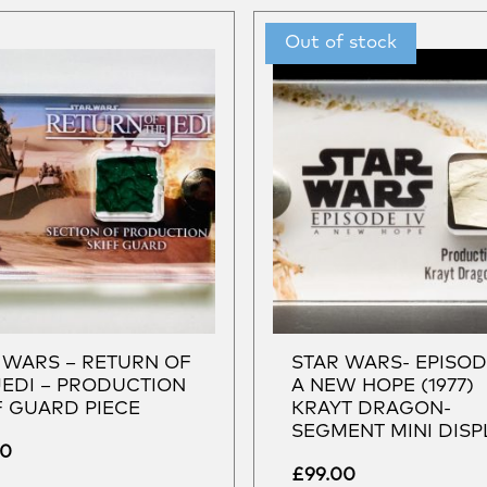
 WARS – RETURN OF
STAR WARS- EPISOD
JEDI – PRODUCTION
A NEW HOPE (1977)
F GUARD PIECE
KRAYT DRAGON-
SEGMENT MINI DISP
00
£
99.00