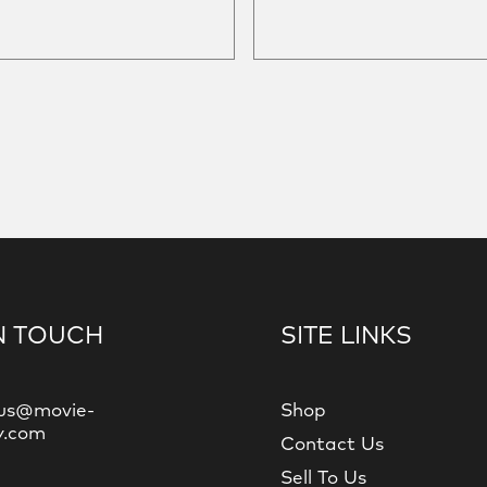
N TOUCH
SITE LINKS
us@movie-
Shop
y.com
Contact Us
Sell To Us