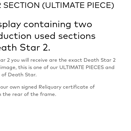
 SECTION (ULTIMATE PIECE)
splay containing two
duction used sections
ath Star 2.
ar 2 you will receive are the exact Death Star 2
e image, this is one of our ULTIMATE PIECES and
 of Death Star.
ur own signed Reliquary certificate of
n the rear of the frame.