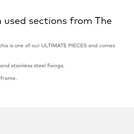
n used sections from The
, this is one of our ULTIMATE PIECES and comes
d stainless steel fixings.
 frame.