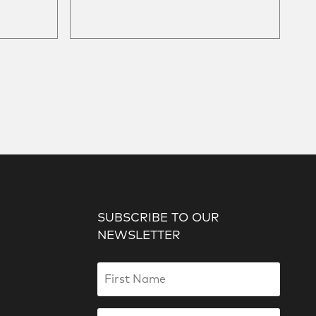
SUBSCRIBE TO OUR
NEWSLETTER