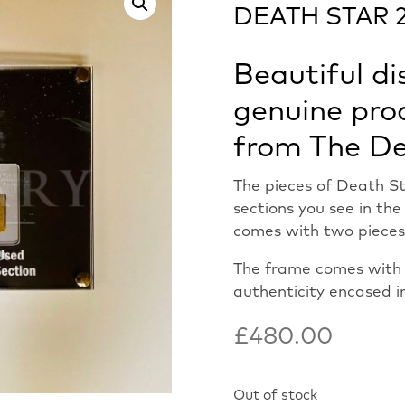
DEATH STAR 2
Beautiful di
genuine pro
from The De
The pieces of Death St
sections you see in th
comes with two pieces
The frame comes with o
authenticity encased i
£
480.00
Out of stock