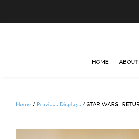
HOME
ABOUT
Home
/
Previous Displays
/ STAR WARS- RETUR