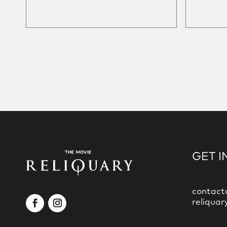
GET I
contact
reliquar