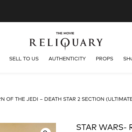
SELL TO US
AUTHENTICITY
PROPS
SH
N OF THE JEDI – DEATH STAR 2 SECTION (ULTIMATE
STAR WARS- 