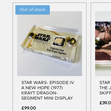
STAR WARS- EPISODE IV
STAR
A NEW HOPE (1977)
THE 
KRAYT DRAGON-
SKIF
SEGMENT MINI DISPLAY
£
39.
£
99.00